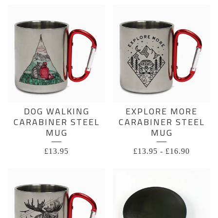
DOG WALKING
EXPLORE MORE
CARABINER STEEL
CARABINER STEEL
MUG
MUG
£
13.95
£
13.95
-
£
16.90