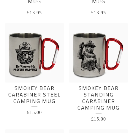
MUG
MUG
£
13.95
£
13.95
SMOKEY BEAR
SMOKEY BEAR
CARABINER STEEL
STANDING
CAMPING MUG
CARABINER
CAMPING MUG
£
15.00
£
15.00