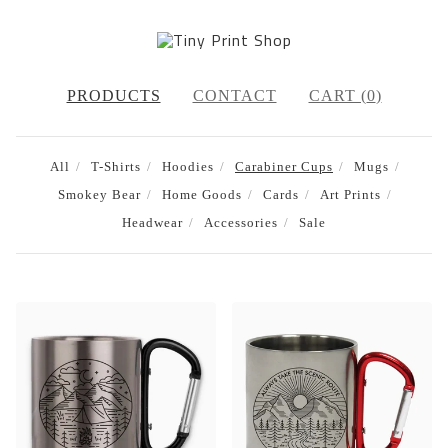
PRODUCTS
CONTACT
CART (
0
)
All
T-Shirts
Hoodies
Carabiner Cups
Mugs
Smokey Bear
Home Goods
Cards
Art Prints
Headwear
Accessories
Sale
CARABINER
CUPS