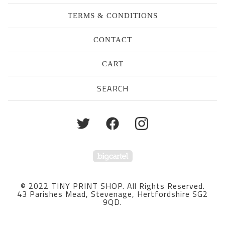
TERMS & CONDITIONS
CONTACT
CART
Search
products
Powered by Big Cartel
© 2022 TINY PRINT SHOP. All Rights Reserved.
43 Parishes Mead, Stevenage, Hertfordshire SG2
9QD.