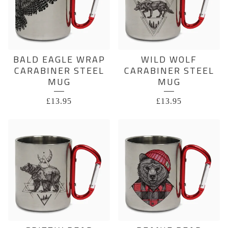
BALD EAGLE WRAP
WILD WOLF
CARABINER STEEL
CARABINER STEEL
MUG
MUG
£
13.95
£
13.95