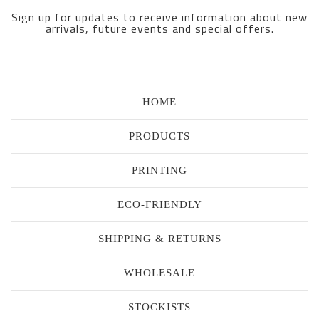
Sign up for updates to receive information about new
arrivals, future events and special offers.
HOME
PRODUCTS
PRINTING
ECO-FRIENDLY
SHIPPING & RETURNS
WHOLESALE
STOCKISTS