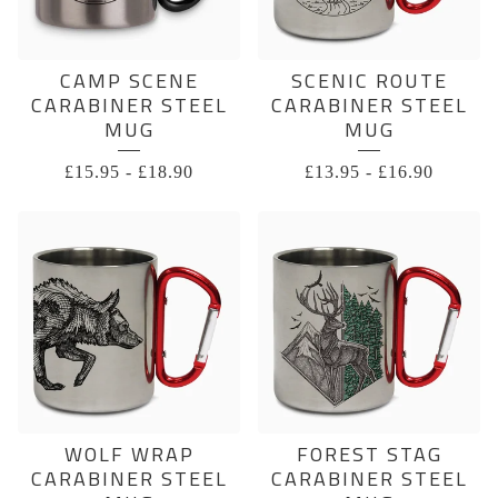
CAMP SCENE
SCENIC ROUTE
CARABINER STEEL
CARABINER STEEL
MUG
MUG
£
15.95
-
£
18.90
£
13.95
-
£
16.90
WOLF WRAP
FOREST STAG
CARABINER STEEL
CARABINER STEEL