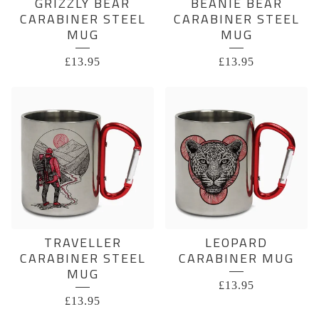
GRIZZLY BEAR
BEANIE BEAR
CARABINER STEEL
CARABINER STEEL
MUG
MUG
£
13.95
£
13.95
TRAVELLER
LEOPARD
CARABINER STEEL
CARABINER MUG
MUG
£
13.95
£
13.95