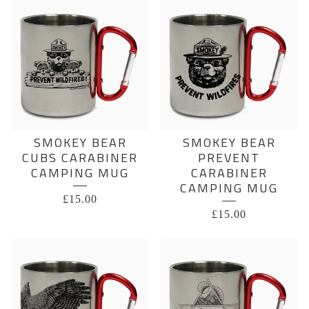
SMOKEY BEAR
SMOKEY BEAR
CUBS CARABINER
PREVENT
CAMPING MUG
CARABINER
CAMPING MUG
£
15.00
£
15.00