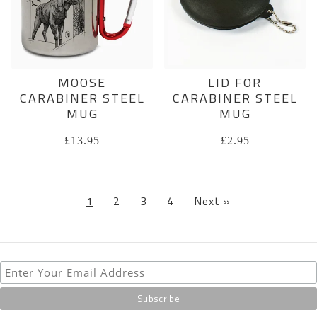
MOOSE
LID FOR
CARABINER STEEL
CARABINER STEEL
MUG
MUG
£
13.95
£
2.95
1
2
3
4
Next »