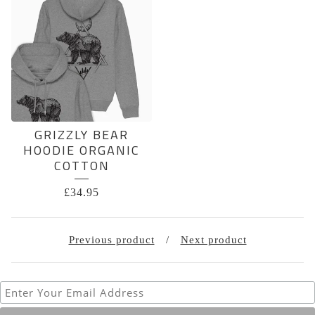
GRIZZLY BEAR
HOODIE ORGANIC
COTTON
£
34.95
Previous product
Next product