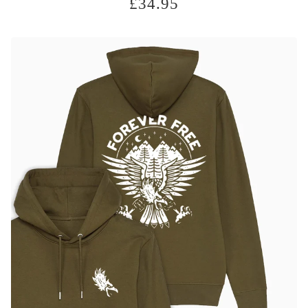
£
34.95