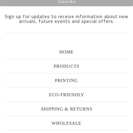
Sign up for updates to receive information about new
arrivals, future events and special offers.
HOME
PRODUCTS
PRINTING
ECO-FRIENDLY
SHIPPING & RETURNS
WHOLESALE