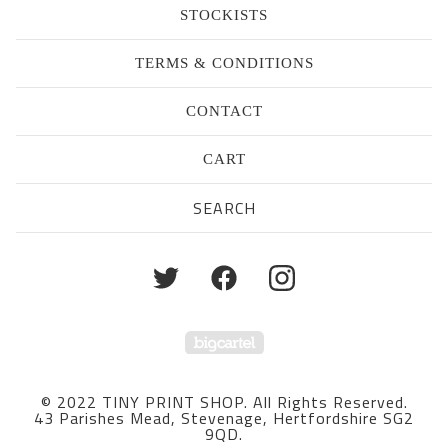
STOCKISTS
TERMS & CONDITIONS
CONTACT
CART
Search
products
Powered by Big Cartel
© 2022 TINY PRINT SHOP. All Rights Reserved.
43 Parishes Mead, Stevenage, Hertfordshire SG2
9QD.