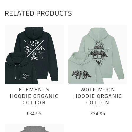
RELATED PRODUCTS
ELEMENTS
WOLF MOON
HOODIE ORGANIC
HOODIE ORGANIC
COTTON
COTTON
£
34.95
£
34.95