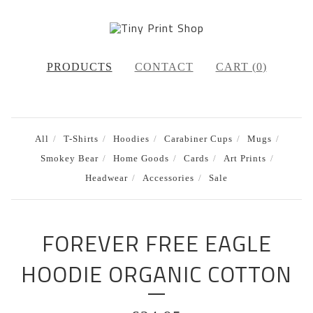
PRODUCTS
CONTACT
CART (
0
)
All
T-Shirts
Hoodies
Carabiner Cups
Mugs
Smokey Bear
Home Goods
Cards
Art Prints
Headwear
Accessories
Sale
FOREVER FREE EAGLE
HOODIE ORGANIC COTTON