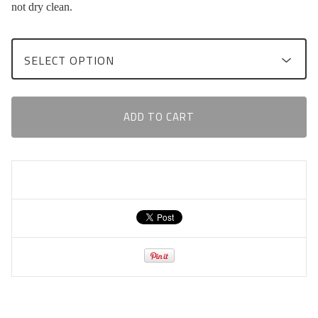
not dry clean.
ADD TO CART