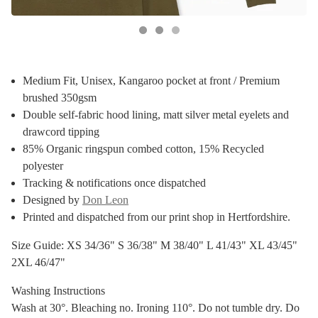
Medium Fit, Unisex, Kangaroo pocket at front / Premium
brushed 350gsm
Double self-fabric hood lining, matt silver metal eyelets and
drawcord tipping
85% Organic ringspun combed cotton, 15% Recycled
polyester
Tracking & notifications once dispatched
Designed by
Don Leon
Printed and dispatched from our print shop in Hertfordshire.
Size Guide: XS 34/36" S 36/38" M 38/40" L 41/43" XL 43/45"
2XL 46/47"
Washing Instructions
Wash at 30°. Bleaching no. Ironing 110°. Do not tumble dry. Do