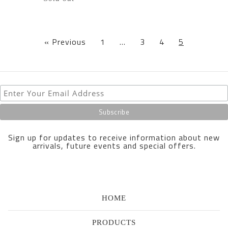
« Previous
1
…
3
4
5
Sign up for updates to receive information about new
arrivals, future events and special offers.
HOME
PRODUCTS