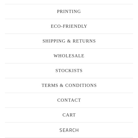
PRINTING
ECO-FRIENDLY
SHIPPING & RETURNS
WHOLESALE
STOCKISTS
TERMS & CONDITIONS
CONTACT
CART
Search
products