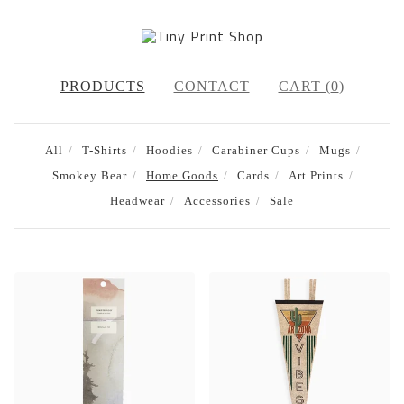
PRODUCTS
CONTACT
CART (
0
)
All
T-Shirts
Hoodies
Carabiner Cups
Mugs
Smokey Bear
Home Goods
Cards
Art Prints
Headwear
Accessories
Sale
HOME
GOODS