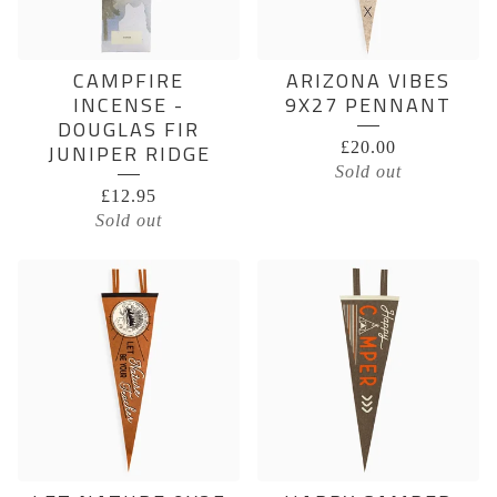
CAMPFIRE
ARIZONA VIBES
INCENSE -
9X27 PENNANT
DOUGLAS FIR
£
20.00
JUNIPER RIDGE
Sold out
£
12.95
Sold out