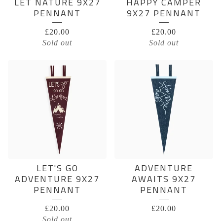
LET NATURE 9X27
HAPPY CAMPER
PENNANT
9X27 PENNANT
£
20.00
£
20.00
Sold out
Sold out
LET'S GO
ADVENTURE
ADVENTURE 9X27
AWAITS 9X27
PENNANT
PENNANT
£
20.00
£
20.00
Sold out