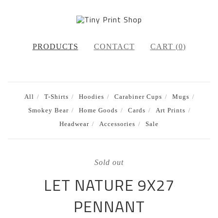
PRODUCTS
CONTACT
CART (
0
)
All
T-Shirts
Hoodies
Carabiner Cups
Mugs
Smokey Bear
Home Goods
Cards
Art Prints
Headwear
Accessories
Sale
Sold out
LET NATURE 9X27
PENNANT