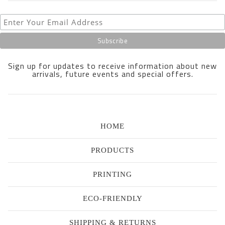
Sign up for updates to receive information about new
arrivals, future events and special offers.
HOME
PRODUCTS
PRINTING
ECO-FRIENDLY
SHIPPING & RETURNS