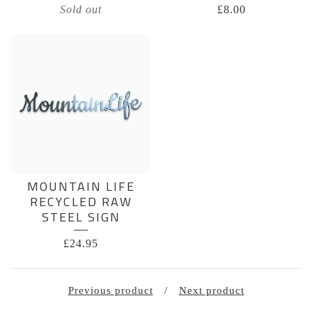
Sold out
£
8.00
MOUNTAIN LIFE
RECYCLED RAW
STEEL SIGN
£
24.95
Previous product
Next product