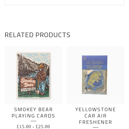
RELATED PRODUCTS
SMOKEY BEAR
YELLOWSTONE
PLAYING CARDS
CAR AIR
FRESHENER
£
15.00
-
£
25.00