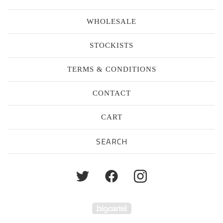
WHOLESALE
STOCKISTS
TERMS & CONDITIONS
CONTACT
CART
Search
products
Powered by Big Cartel