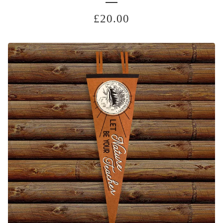
£
20.00