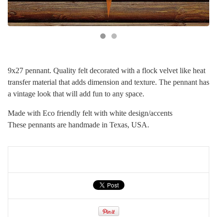
9x27 pennant. Quality felt decorated with a flock velvet like heat
transfer material that adds dimension and texture. The pennant has
a vintage look that will add fun to any space.
Made with Eco friendly felt with white design/accents
These pennants are handmade in Texas, USA.