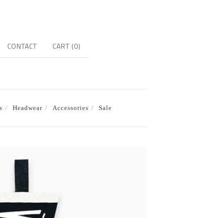
CONTACT
CART (
0
)
s
Headwear
Accessories
Sale