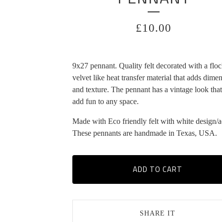
£
10.00
9x27 pennant. Quality felt decorated with a flo
velvet like heat transfer material that adds dime
and texture. The pennant has a vintage look that
add fun to any space.
Made with Eco friendly felt with white design/a
These pennants are handmade in Texas, USA.
ADD TO CART
SHARE IT