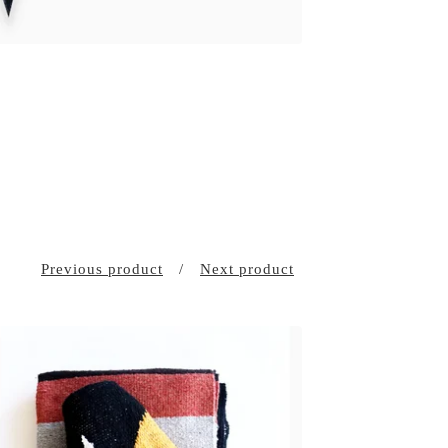
Previous product
Next product