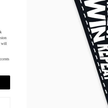
ck
nsion
 will
ccents