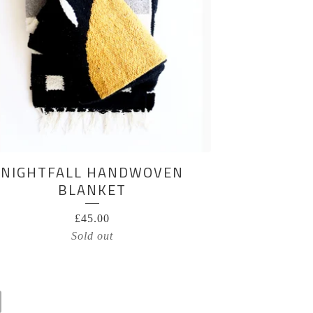
NIGHTFALL HANDWOVEN
BLANKET
£
45.00
Sold out