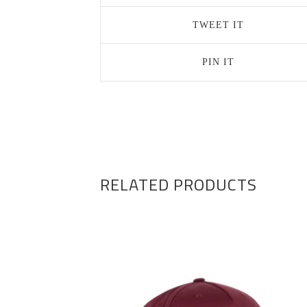
TWEET IT
PIN IT
RELATED PRODUCTS