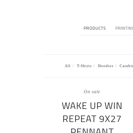
PRODUCTS
PRINTIN
All
T-Shirts
Hoodies
Carabi
On sale
WAKE UP WIN
REPEAT 9X27
PENNANT