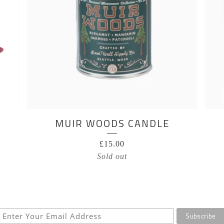
MUIR WOODS CANDLE
£
15.00
Sold out