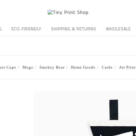
G
ECO-FRIENDLY
SHIPPING & RETURNS
WHOLESALE
ner Cups
Mugs
Smokey Bear
Home Goods
Cards
Art Print