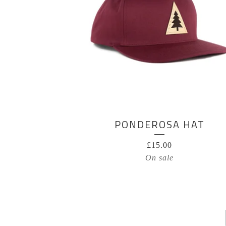
PONDEROSA HAT
£
15.00
On sale