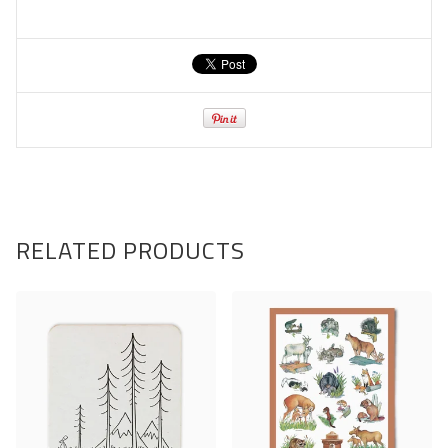
RELATED PRODUCTS