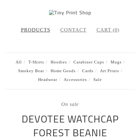
PRODUCTS
CONTACT
CART (
0
)
All
T-Shirts
Hoodies
Carabiner Cups
Mugs
Smokey Bear
Home Goods
Cards
Art Prints
Headwear
Accessories
Sale
On sale
DEVOTEE WATCHCAP
FOREST BEANIE