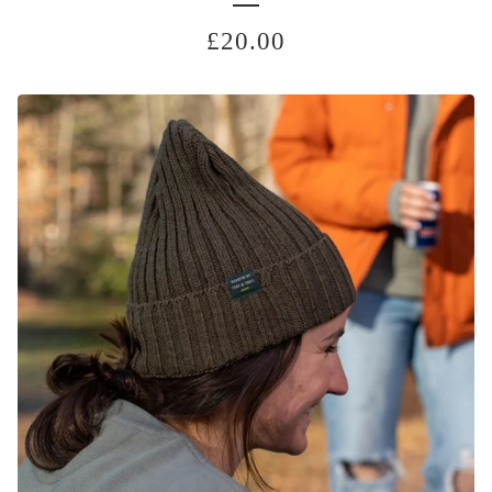
£
20.00