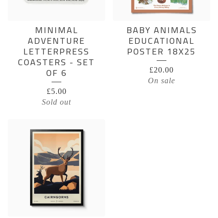
MINIMAL
BABY ANIMALS
ADVENTURE
EDUCATIONAL
LETTERPRESS
POSTER 18X25
COASTERS - SET
£
20.00
OF 6
On sale
£
5.00
Sold out