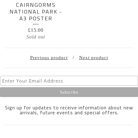
CAIRNGORMS
NATIONAL PARK -
A3 POSTER
£
15.00
Sold out
Previous product
Next product
Sign up for updates to receive information about new
arrivals, future events and special offers.