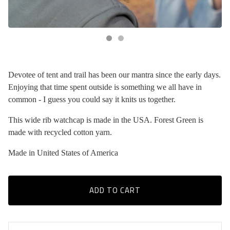
Devotee of tent and trail has been our mantra since the early days.
Enjoying that time spent outside is something we all have in
common - I guess you could say it knits us together.
This wide rib watchcap is made in the USA. Forest Green is
made with recycled cotton yarn.
Made in United States of America
ADD TO CART