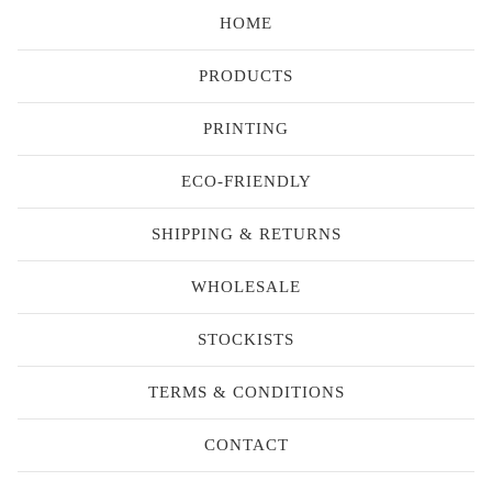
HOME
PRODUCTS
PRINTING
ECO-FRIENDLY
SHIPPING & RETURNS
WHOLESALE
STOCKISTS
TERMS & CONDITIONS
CONTACT