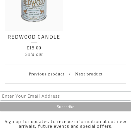
REDWOOD CANDLE
£
15.00
Sold out
Previous product
Next product
Sign up for updates to receive information about new
arrivals, future events and special offers.