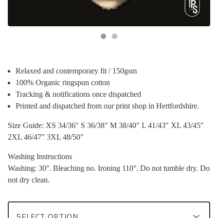
Relaxed and contemporary fit / 150gsm
100% Organic ringspun cotton
Tracking & notifications once dispatched
Printed and dispatched from our print shop in Hertfordshire.
Size Guide: XS 34/36" S 36/38" M 38/40" L 41/43" XL 43/45"
2XL 46/47" 3XL 48/50"
Washing Instructions
Washing: 30°. Bleaching no. Ironing 110°. Do not tumble dry. Do
not dry clean.