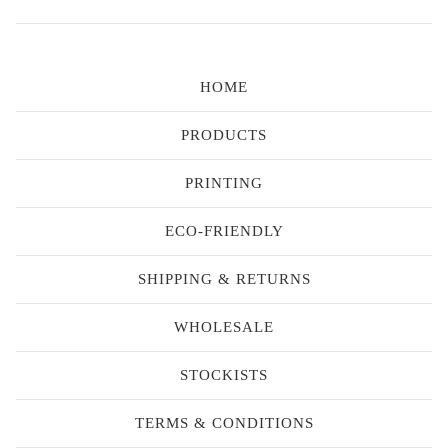
HOME
PRODUCTS
PRINTING
ECO-FRIENDLY
SHIPPING & RETURNS
WHOLESALE
STOCKISTS
TERMS & CONDITIONS