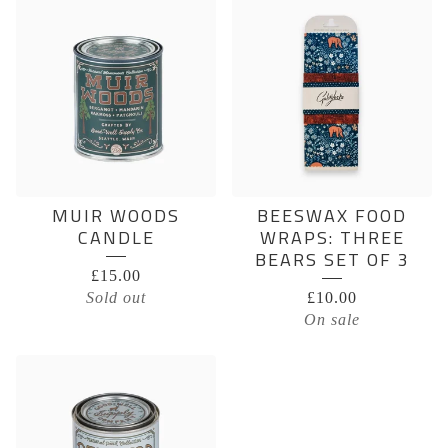
MUIR WOODS
BEESWAX FOOD
CANDLE
WRAPS: THREE
BEARS SET OF 3
£
15.00
Sold out
£
10.00
On sale