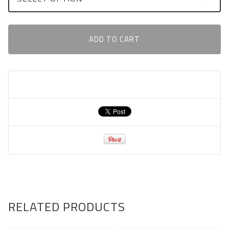
ADD TO CART
RELATED PRODUCTS