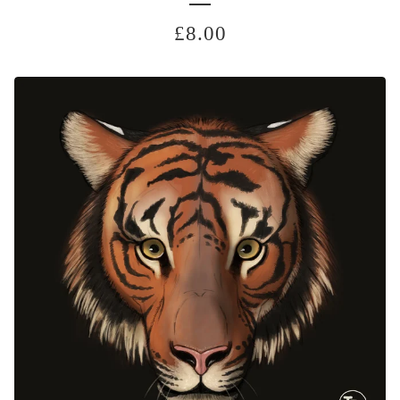
£
8.00