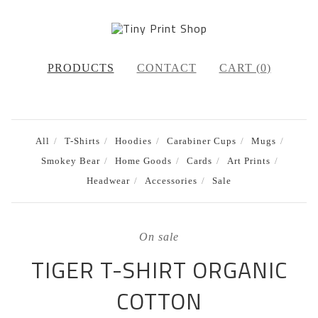
PRODUCTS
CONTACT
CART (
0
)
All
T-Shirts
Hoodies
Carabiner Cups
Mugs
Smokey Bear
Home Goods
Cards
Art Prints
Headwear
Accessories
Sale
On sale
TIGER T-SHIRT ORGANIC
COTTON