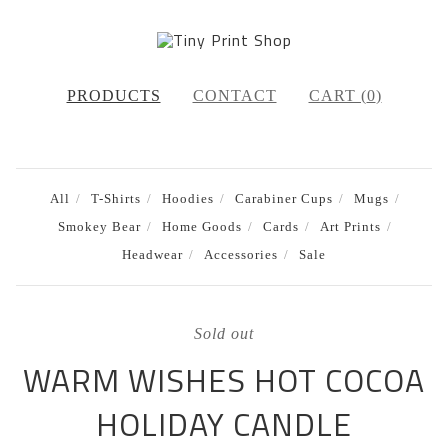
PRODUCTS
CONTACT
CART (
0
)
All
T-Shirts
Hoodies
Carabiner Cups
Mugs
Smokey Bear
Home Goods
Cards
Art Prints
Headwear
Accessories
Sale
Sold out
WARM WISHES HOT COCOA
HOLIDAY CANDLE