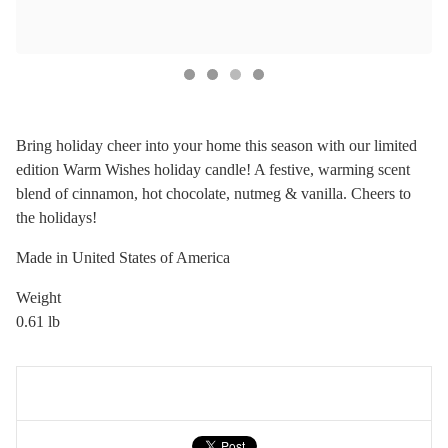
Bring holiday cheer into your home this season with our limited
edition Warm Wishes holiday candle! A festive, warming scent
blend of cinnamon, hot chocolate, nutmeg & vanilla. Cheers to
the holidays!
Made in United States of America
Weight
0.61 lb