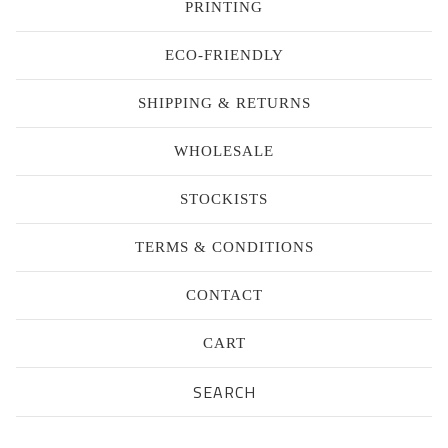
PRINTING
ECO-FRIENDLY
SHIPPING & RETURNS
WHOLESALE
STOCKISTS
TERMS & CONDITIONS
CONTACT
CART
Search
products