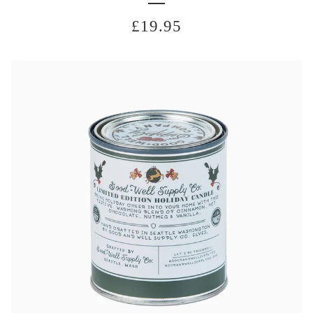
£
19.95