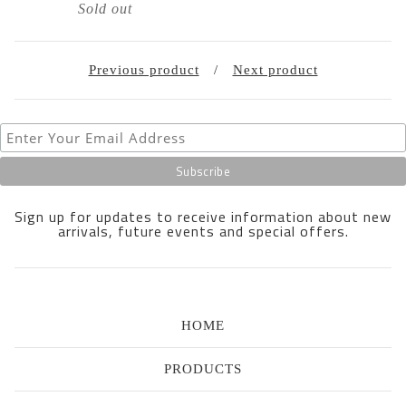
Sold out
Previous product
Next product
Sign up for updates to receive information about new
arrivals, future events and special offers.
HOME
PRODUCTS