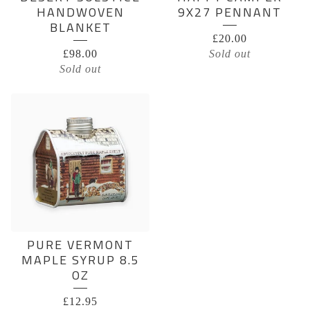
HANDWOVEN
9X27 PENNANT
BLANKET
£
20.00
£
98.00
Sold out
Sold out
PURE VERMONT
MAPLE SYRUP 8.5
OZ
£
12.95