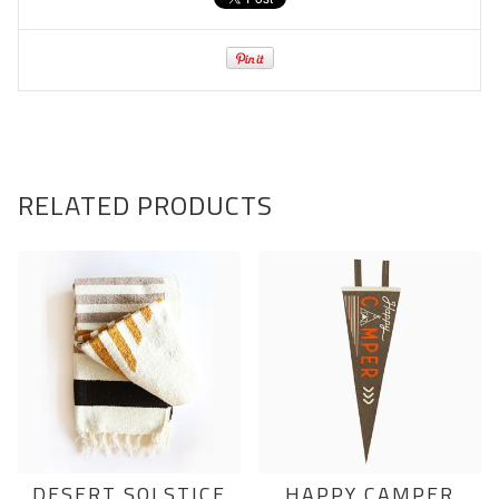
RELATED PRODUCTS
DESERT SOLSTICE
HAPPY CAMPER