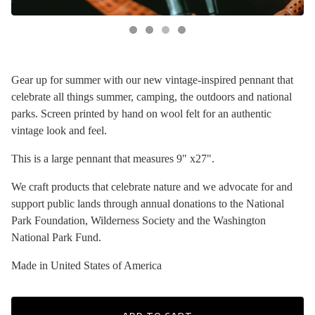
Gear up for summer with our new vintage-inspired pennant that
celebrate all things summer, camping, the outdoors and national
parks. Screen printed by hand on wool felt for an authentic
vintage look and feel.
This is a large pennant that measures 9" x27".
We craft products that celebrate nature and we advocate for and
support public lands through annual donations to the National
Park Foundation, Wilderness Society and the Washington
National Park Fund.
Made in United States of America