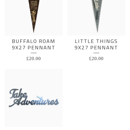
BUFFALO ROAM
LITTLE THINGS
9X27 PENNANT
9X27 PENNANT
£
20.00
£
20.00