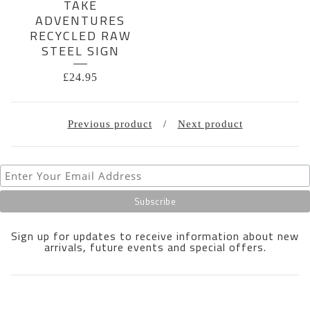
TAKE
ADVENTURES
RECYCLED RAW
STEEL SIGN
£
24.95
Previous product
Next product
Sign up for updates to receive information about new
arrivals, future events and special offers.