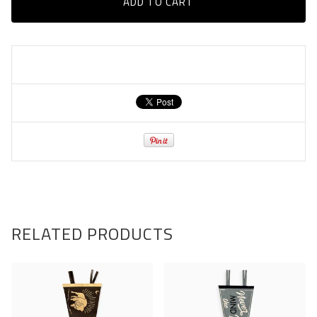
ADD TO CART
RELATED PRODUCTS