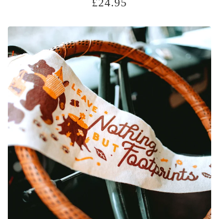
£
24.95