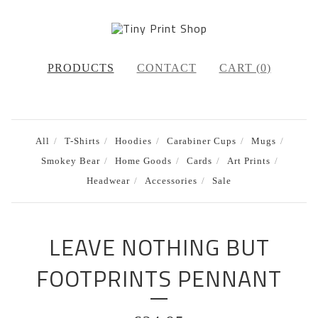
PRODUCTS
CONTACT
CART (
0
)
All
T-Shirts
Hoodies
Carabiner Cups
Mugs
Smokey Bear
Home Goods
Cards
Art Prints
Headwear
Accessories
Sale
LEAVE NOTHING BUT
FOOTPRINTS PENNANT