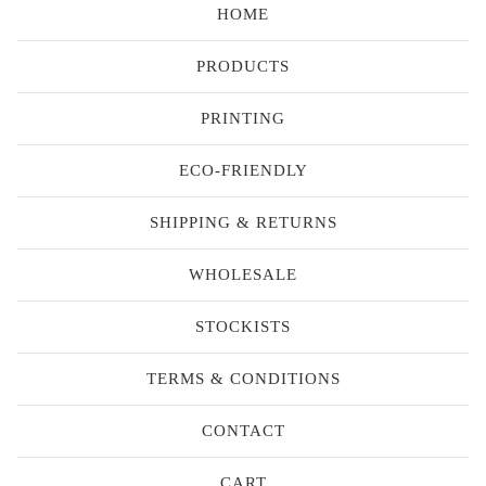
HOME
PRODUCTS
PRINTING
ECO-FRIENDLY
SHIPPING & RETURNS
WHOLESALE
STOCKISTS
TERMS & CONDITIONS
CONTACT
CART