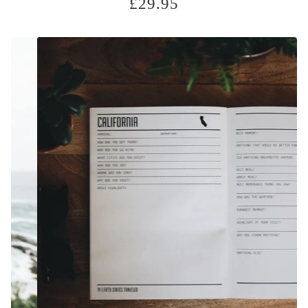
£
29.95