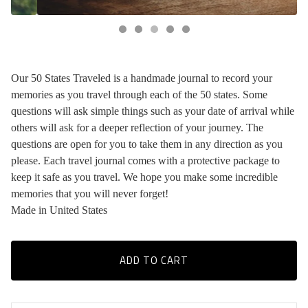
Our 50 States Traveled is a handmade journal to record your
memories as you travel through each of the 50 states. Some
questions will ask simple things such as your date of arrival while
others will ask for a deeper reflection of your journey. The
questions are open for you to take them in any direction as you
please. Each travel journal comes with a protective package to
keep it safe as you travel. We hope you make some incredible
memories that you will never forget!
Made in United States
ADD TO CART