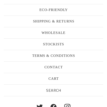
ECO-FRIENDLY
SHIPPING & RETURNS
WHOLESALE
STOCKISTS
TERMS & CONDITIONS
CONTACT
CART
Search
products