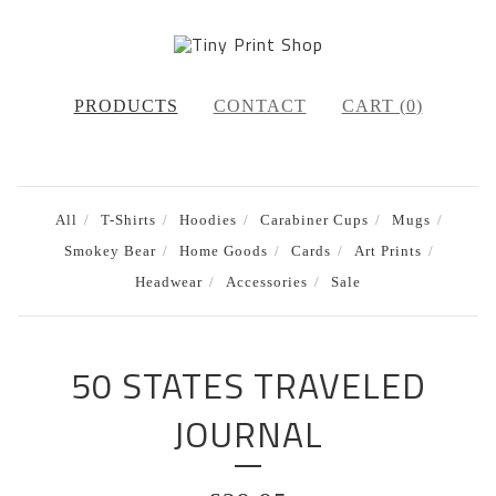
PRODUCTS
CONTACT
CART (
0
)
All
T-Shirts
Hoodies
Carabiner Cups
Mugs
Smokey Bear
Home Goods
Cards
Art Prints
Headwear
Accessories
Sale
50 STATES TRAVELED
JOURNAL