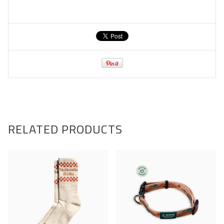
RELATED PRODUCTS