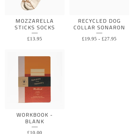
MOZZARELLA
RECYCLED DOG
STICKS SOCKS
COLLAR SONARON
£
13.95
£
19.95
-
£
27.95
WORKBOOK -
BLANK
£
10.00