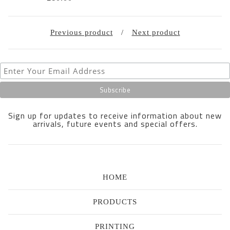
Previous product
Next product
Sign up for updates to receive information about new
arrivals, future events and special offers.
HOME
PRODUCTS
PRINTING