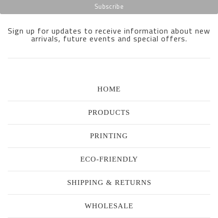
Sign up for updates to receive information about new
arrivals, future events and special offers.
HOME
PRODUCTS
PRINTING
ECO-FRIENDLY
SHIPPING & RETURNS
WHOLESALE