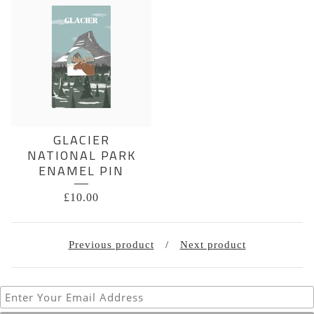
GLACIER
NATIONAL PARK
ENAMEL PIN
£
10.00
Previous product
Next product