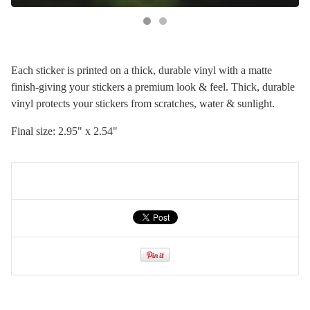
Each sticker is printed on a thick, durable vinyl with a matte
finish-giving your stickers a premium look & feel. Thick, durable
vinyl protects your stickers from scratches, water & sunlight.
Final size: 2.95" x 2.54"