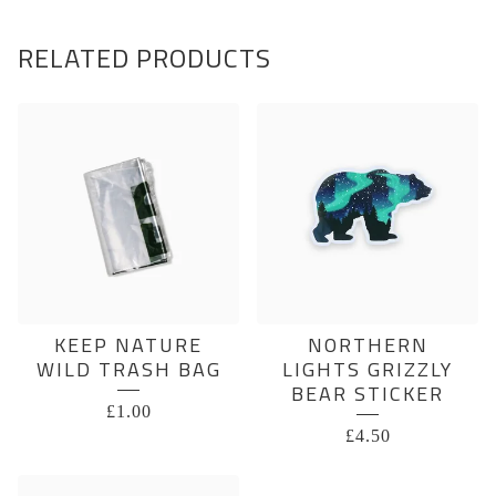
RELATED PRODUCTS
KEEP NATURE
NORTHERN
WILD TRASH BAG
LIGHTS GRIZZLY
BEAR STICKER
£
1.00
£
4.50