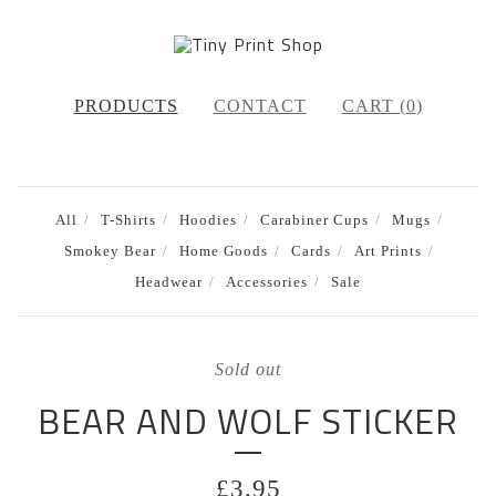
PRODUCTS
CONTACT
CART (
0
)
All
T-Shirts
Hoodies
Carabiner Cups
Mugs
Smokey Bear
Home Goods
Cards
Art Prints
Headwear
Accessories
Sale
Sold out
BEAR AND WOLF STICKER
£
3.95