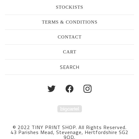
STOCKISTS
TERMS & CONDITIONS
CONTACT
CART
Search
products
Powered by Big Cartel
© 2022 TINY PRINT SHOP. All Rights Reserved.
43 Parishes Mead, Stevenage, Hertfordshire SG2
9QD.