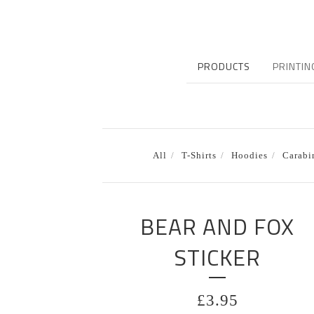
PRODUCTS
PRINTIN
All
T-Shirts
Hoodies
Carabi
BEAR AND FOX
STICKER
£
3.95