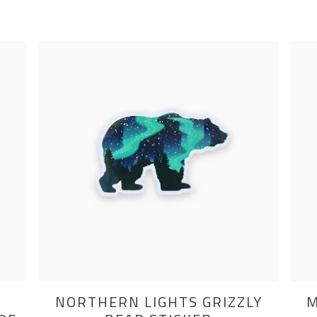
NORTHERN LIGHTS GRIZZLY
M