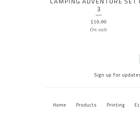
CAMPING ADVENTURE SET 
3
£
10.00
On sale
Sign up for updates
Home
Products
Printing
Ec