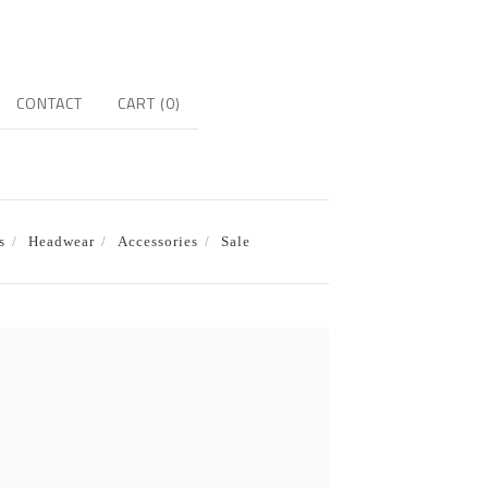
CONTACT
CART (
0
)
s
Headwear
Accessories
Sale