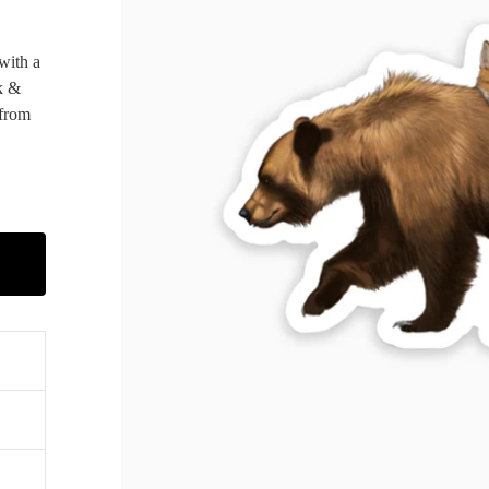
 with a
k &
 from