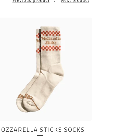
Previous product
Next product
OZZARELLA STICKS SOCKS