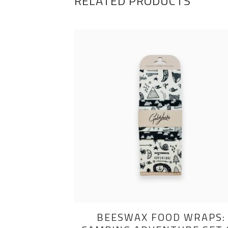
RELATED PRODUCTS
BEESWAX FOOD WRAPS: