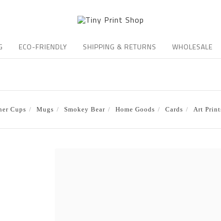
G
ECO-FRIENDLY
SHIPPING & RETURNS
WHOLESALE
ner Cups
Mugs
Smokey Bear
Home Goods
Cards
Art Print