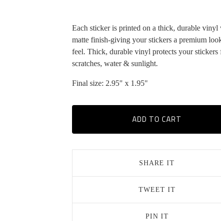
Each sticker is printed on a thick, durable vinyl
matte finish-giving your stickers a premium loo
feel. Thick, durable vinyl protects your stickers
scratches, water & sunlight.
Final size: 2.95" x 1.95"
ADD TO CART
SHARE IT
TWEET IT
PIN IT