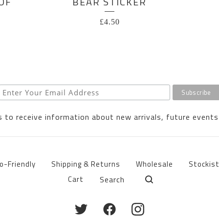
OF
BEAR STICKER
£
4.50
 to receive information about new arrivals, future events
o-Friendly
Shipping & Returns
Wholesale
Stockis
Search
Cart
products