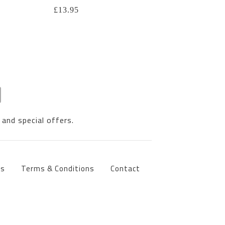
£
13.95
 and special offers.
ts
Terms & Conditions
Contact