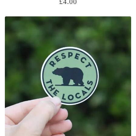
£
4.00