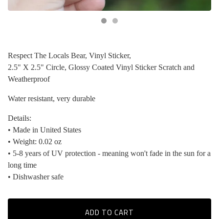
Respect The Locals Bear, Vinyl Sticker,
2.5" X 2.5" Circle, Glossy Coated Vinyl Sticker Scratch and
Weatherproof
Water resistant, very durable
Details:
• Made in United States
• Weight: 0.02 oz
• 5-8 years of UV protection - meaning won't fade in the sun for a
long time
• Dishwasher safe
ADD TO CART