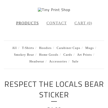
PRODUCTS
CONTACT
CART (
0
)
All
T-Shirts
Hoodies
Carabiner Cups
Mugs
Smokey Bear
Home Goods
Cards
Art Prints
Headwear
Accessories
Sale
RESPECT THE LOCALS BEAR
STICKER