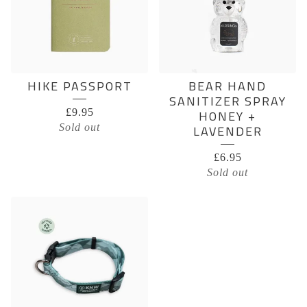
HIKE PASSPORT
BEAR HAND
SANITIZER SPRAY
£
9.95
HONEY +
Sold out
LAVENDER
£
6.95
Sold out