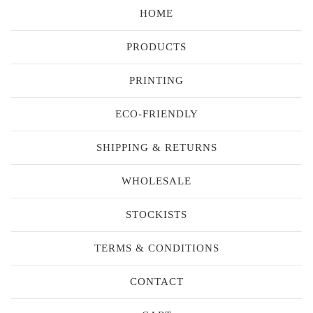
HOME
PRODUCTS
PRINTING
ECO-FRIENDLY
SHIPPING & RETURNS
WHOLESALE
STOCKISTS
TERMS & CONDITIONS
CONTACT