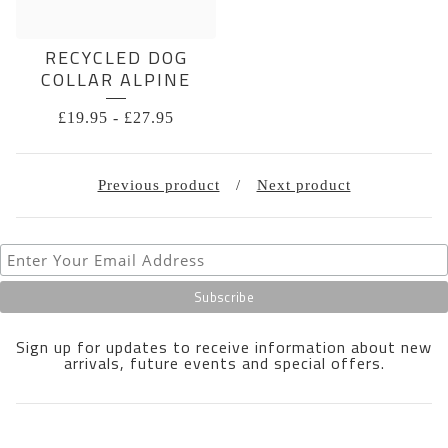
RECYCLED DOG
COLLAR ALPINE
£
19.95
-
£
27.95
Previous product
Next product
Sign up for updates to receive information about new
arrivals, future events and special offers.