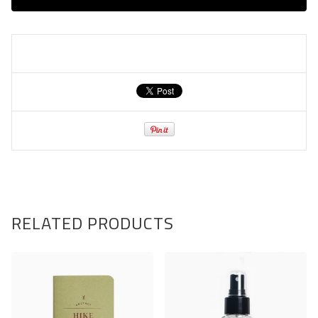
RELATED PRODUCTS