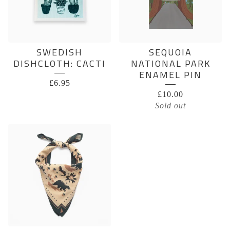
SWEDISH
SEQUOIA
DISHCLOTH: CACTI
NATIONAL PARK
ENAMEL PIN
£
6.95
£
10.00
Sold out