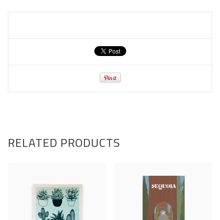
RELATED PRODUCTS