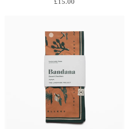
£
15.00