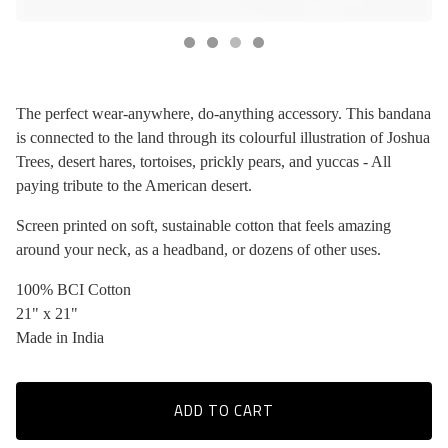
The perfect wear-anywhere, do-anything accessory. This bandana
is connected to the land through its colourful illustration of Joshua
Trees, desert hares, tortoises, prickly pears, and yuccas - All
paying tribute to the American desert.
Screen printed on soft, sustainable cotton that feels amazing
around your neck, as a headband, or dozens of other uses.
100% BCI Cotton
21" x 21"
Made in India
ADD TO CART