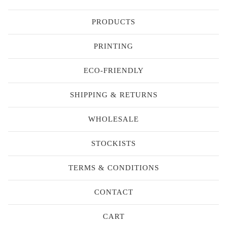
PRODUCTS
PRINTING
ECO-FRIENDLY
SHIPPING & RETURNS
WHOLESALE
STOCKISTS
TERMS & CONDITIONS
CONTACT
CART