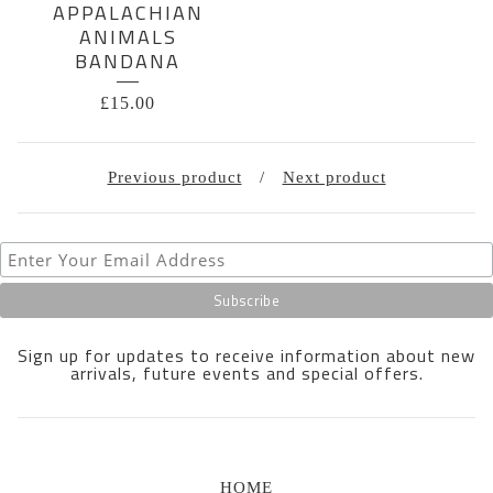
APPALACHIAN
ANIMALS
BANDANA
£
15.00
Previous product
Next product
Sign up for updates to receive information about new
arrivals, future events and special offers.
HOME