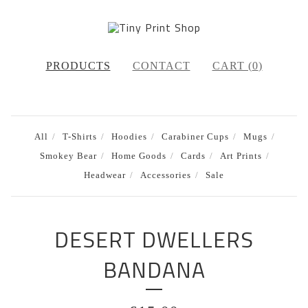
PRODUCTS
CONTACT
CART (
0
)
All
T-Shirts
Hoodies
Carabiner Cups
Mugs
Smokey Bear
Home Goods
Cards
Art Prints
Headwear
Accessories
Sale
DESERT DWELLERS
BANDANA