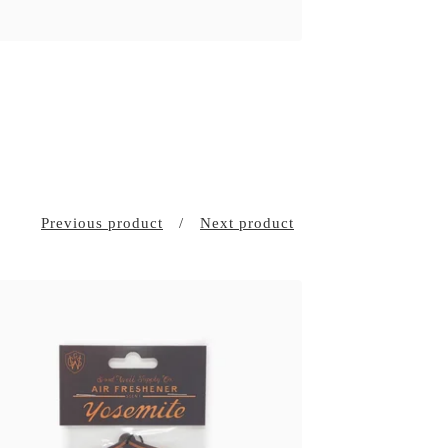
Previous product
Next product