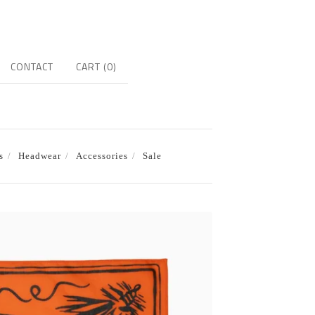
CONTACT
CART (
0
)
s
Headwear
Accessories
Sale