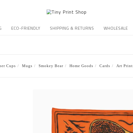
G
ECO-FRIENDLY
SHIPPING & RETURNS
WHOLESALE
ner Cups
Mugs
Smokey Bear
Home Goods
Cards
Art Print