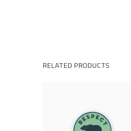
RELATED PRODUCTS