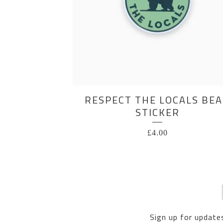
RESPECT THE LOCALS BE
STICKER
£
4.00
Sign up for updates