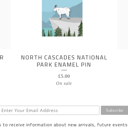
AR
NORTH CASCADES NATIONAL
PARK ENAMEL PIN
£
5.00
On sale
 to receive information about new arrivals, future events