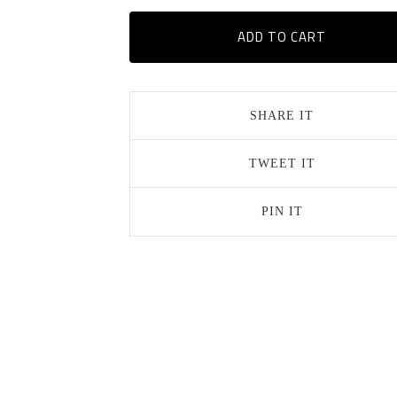
ADD TO CART
SHARE IT
TWEET IT
PIN IT