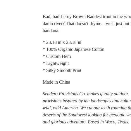
Bad, bad Leroy Brown Baddest trout in the wh
damn river? That doesn't rhyme... we'll just put 
bandana.
* 23.18 in x 23.18 in
* 100% Organic Japanese Cotton
* Custom Hem
* Lightweight
* Silky Smooth Print
Made in China
Sendero Provisions Co. makes quality outdoor
provisions inspired by the landscapes and cultur
wild, wild America. We cut our teeth roaming t
deserts of the Southwest looking for geologic w
and glorious adventure. Based in Waco, Texas.