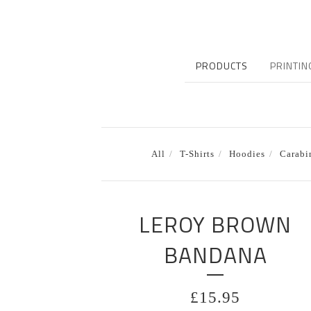
PRODUCTS
PRINTIN
All
T-Shirts
Hoodies
Carabi
LEROY BROWN
BANDANA
£
15.95