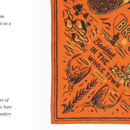
ole
it on a
es of
he bare
onders