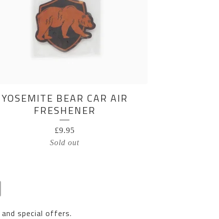
YOSEMITE BEAR CAR AIR
FRESHENER
£
9.95
Sold out
 and special offers.