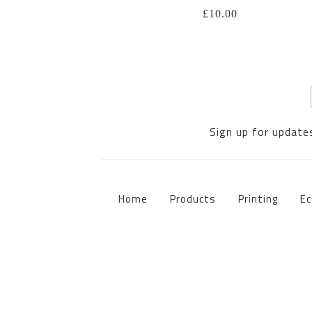
£
10.00
Sign up for updates
Home
Products
Printing
Ec