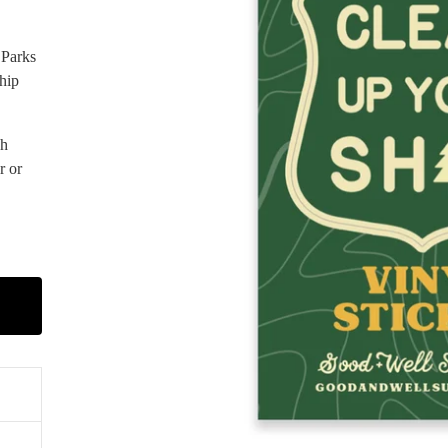
 Parks
hip
gh
r or