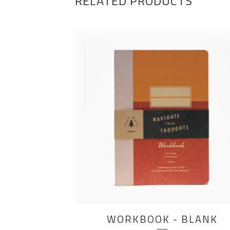
RELATED PRODUCTS
WORKBOOK - BLANK