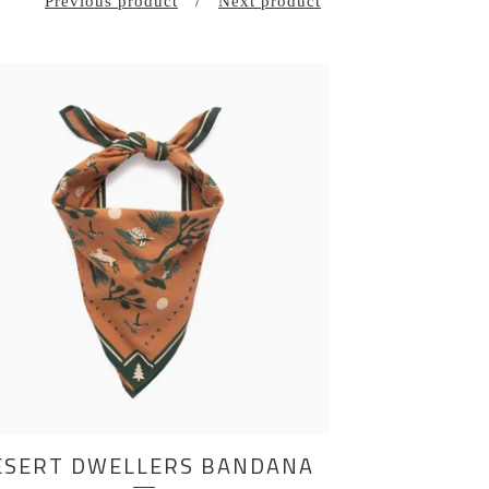
Previous product
Next product
ESERT DWELLERS BANDANA