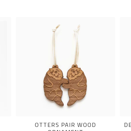
OTTERS PAIR WOOD
D