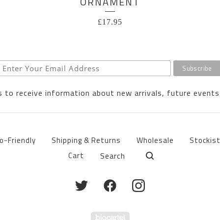
ORNAMENT
£
17.95
 to receive information about new arrivals, future events
o-Friendly
Shipping & Returns
Wholesale
Stockis
Search
Cart
products
Powered by Big Cartel