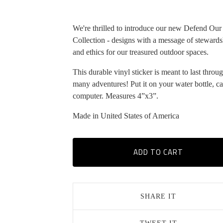
We're thrilled to introduce our new Defend Our
Collection - designs with a message of stewards
and ethics for our treasured outdoor spaces.
This durable vinyl sticker is meant to last throu
many adventures! Put it on your water bottle, ca
computer. Measures 4”x3”.
Made in United States of America
ADD TO CART
SHARE IT