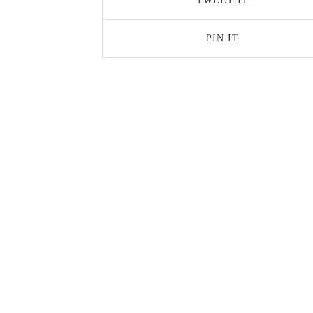
TWEET IT
PIN IT