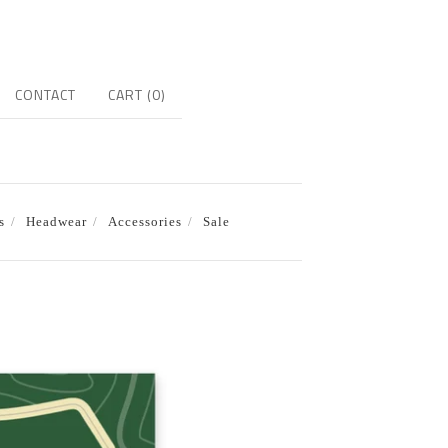
CONTACT
CART (
0
)
s
Headwear
Accessories
Sale