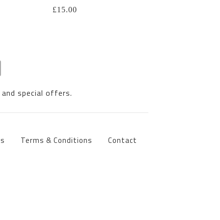
£
15.00
 and special offers.
ts
Terms & Conditions
Contact