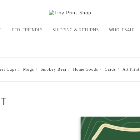
G
ECO-FRIENDLY
SHIPPING & RETURNS
WHOLESALE
ner Cups
Mugs
Smokey Bear
Home Goods
Cards
Art Print
*T