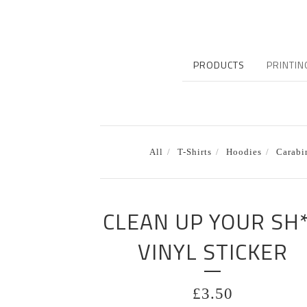
PRODUCTS
PRINTIN
All
T-Shirts
Hoodies
Carabi
CLEAN UP YOUR SH
VINYL STICKER
£
3.50