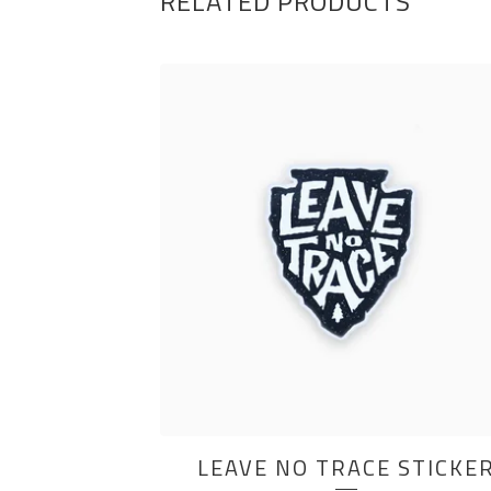
RELATED PRODUCTS
LEAVE NO TRACE STICKE