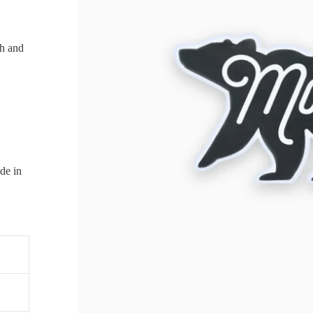
ch and
de in