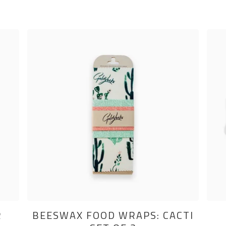
R
BEESWAX FOOD WRAPS: CACTI