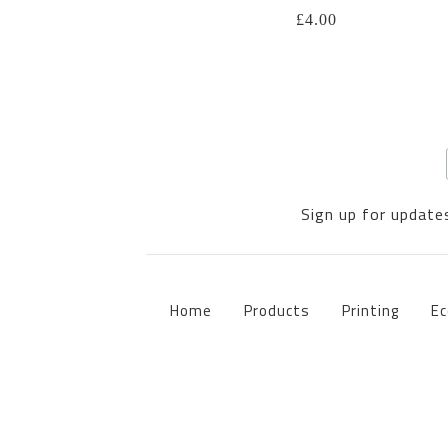
£
4.00
Sign up for updates
Home
Products
Printing
Ec