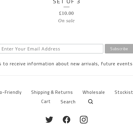
SET OF 3
£
10.00
On sale
 to receive information about new arrivals, future events
o-Friendly
Shipping & Returns
Wholesale
Stockis
Search
Cart
products