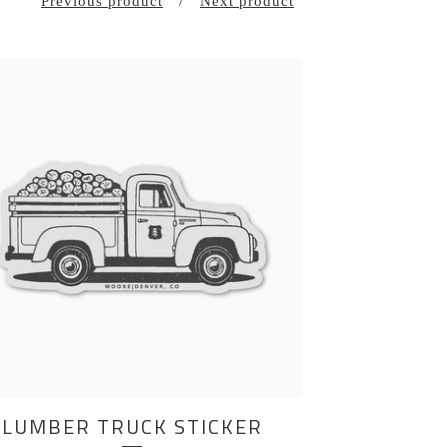
Previous product
Next product
LUMBER TRUCK STICKER