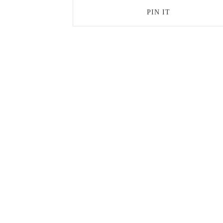
PIN IT