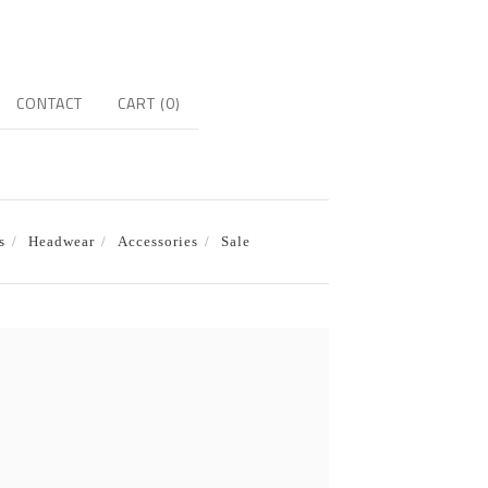
CONTACT
CART (
0
)
s
Headwear
Accessories
Sale