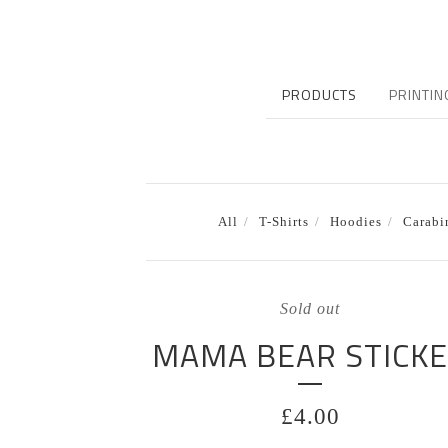
PRODUCTS
PRINTIN
All
T-Shirts
Hoodies
Carabi
Sold out
MAMA BEAR STICK
£
4.00