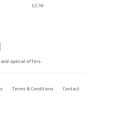
£
2.50
 and special offers.
ts
Terms & Conditions
Contact