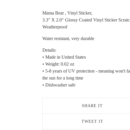
Mama Bear , Vinyl Sticker,
3.3" X 2.0" Glossy Coated Vinyl Sticker Scrat
Weatherproof
Water resistant, very durable
Details:
• Made in United States
• Weight: 0.02 oz
• 5-8 years of UV protection - meaning won't fa
the sun for a long time
• Dishwasher safe
SHARE IT
TWEET IT