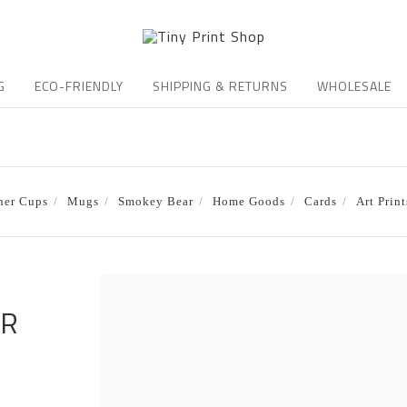
G
ECO-FRIENDLY
SHIPPING & RETURNS
WHOLESALE
ner Cups
Mugs
Smokey Bear
Home Goods
Cards
Art Print
ER