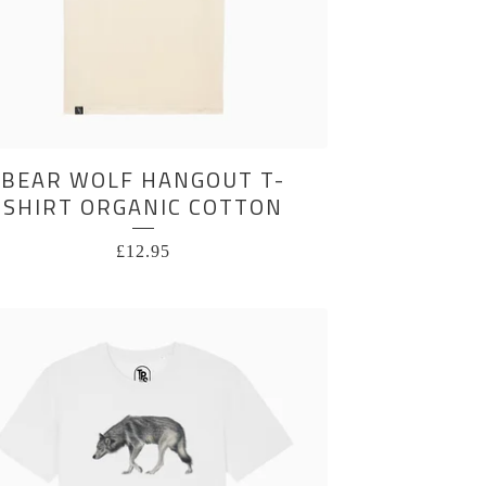
BEAR WOLF HANGOUT T-
SHIRT ORGANIC COTTON
£
12.95