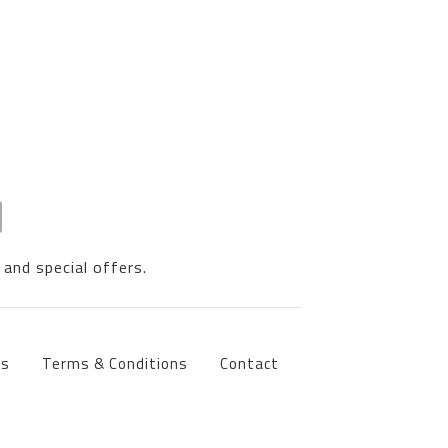
 and special offers.
ts
Terms & Conditions
Contact