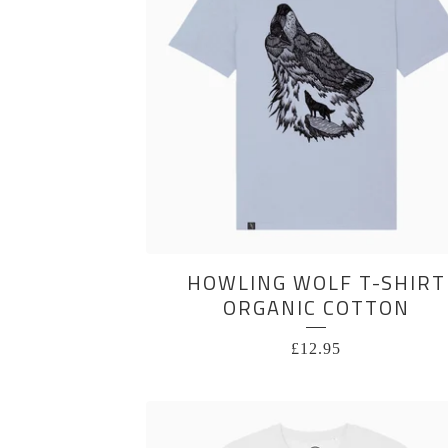
HOWLING WOLF T-SHIRT
ORGANIC COTTON
£
12.95