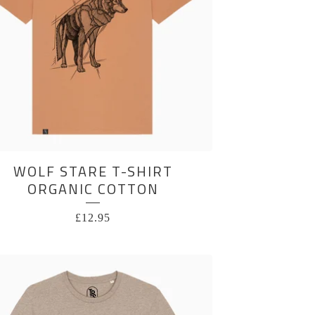
WOLF STARE T-SHIRT
ORGANIC COTTON
£
12.95