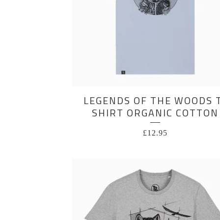
LEGENDS OF THE WOODS 
SHIRT ORGANIC COTTON
£
12.95