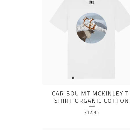
CARIBOU MT MCKINLEY T
SHIRT ORGANIC COTTON
£
12.95