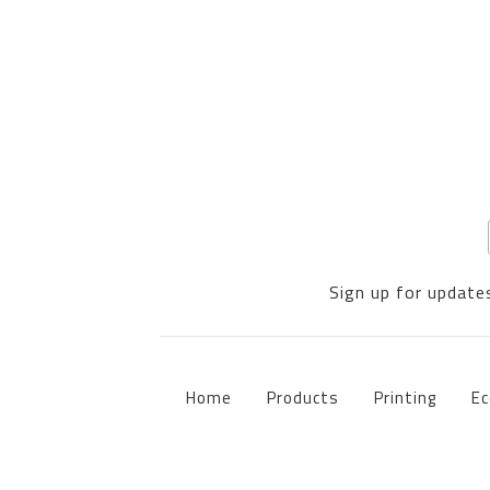
Sign up for updates
Home
Products
Printing
Ec