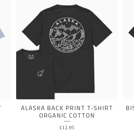
T
ALASKA BACK PRINT T-SHIRT
BI
ORGANIC COTTON
£
12.95