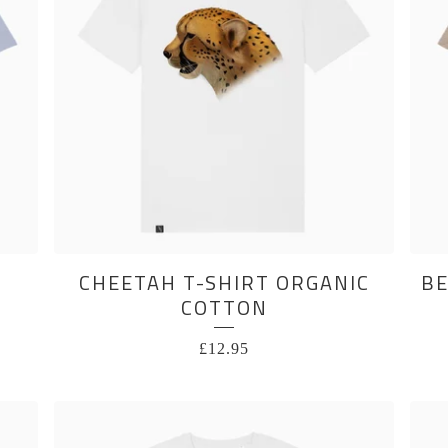
CHEETAH T-SHIRT ORGANIC
BE
COTTON
£
12.95