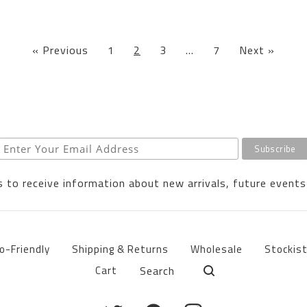
« Previous
1
2
3
…
7
Next »
 to receive information about new arrivals, future events
o-Friendly
Shipping & Returns
Wholesale
Stockis
Search
Cart
products