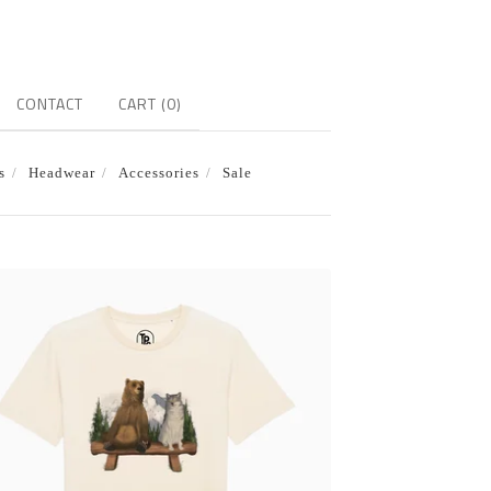
CONTACT
CART (
0
)
s
Headwear
Accessories
Sale