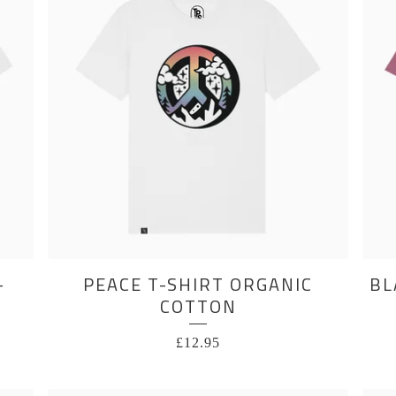
-
PEACE T-SHIRT ORGANIC
BL
COTTON
£
12.95