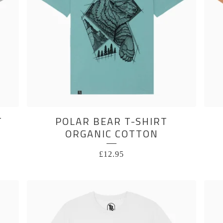
T
POLAR BEAR T-SHIRT
ORGANIC COTTON
£
12.95