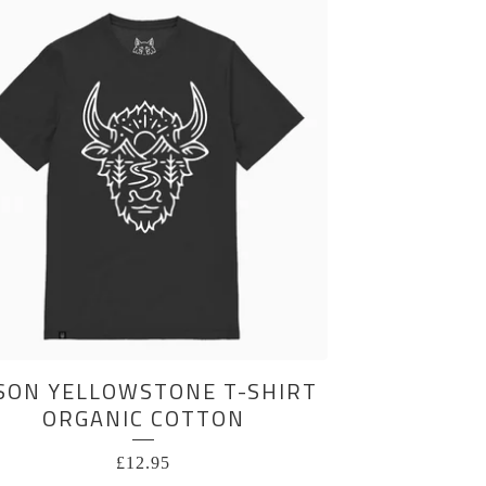
SON YELLOWSTONE T-SHIRT
ORGANIC COTTON
£
12.95