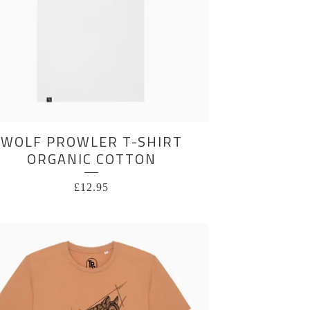
WOLF PROWLER T-SHIRT
ORGANIC COTTON
£
12.95