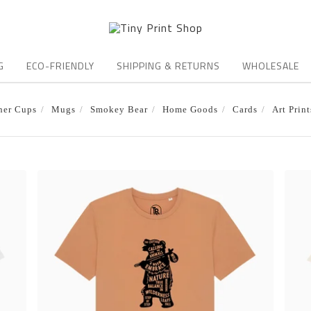
G
ECO-FRIENDLY
SHIPPING & RETURNS
WHOLESALE
ner Cups
Mugs
Smokey Bear
Home Goods
Cards
Art Print