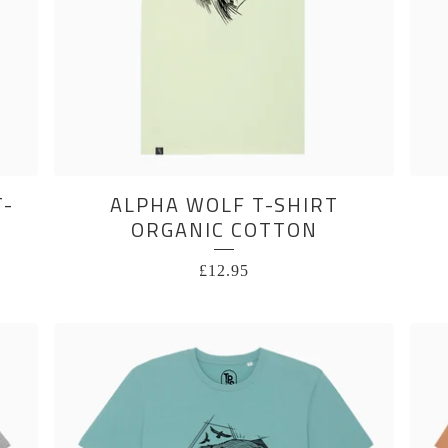
T-
ALPHA WOLF T-SHIRT
ORGANIC COTTON
£
12.95