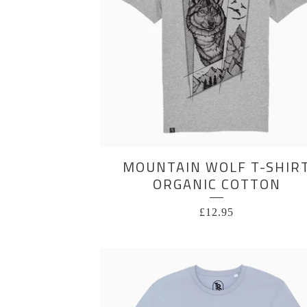
MOUNTAIN WOLF T-SHIR
ORGANIC COTTON
£
12.95