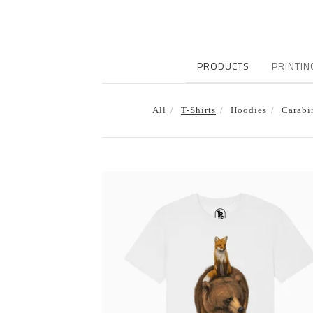
PRODUCTS
PRINTIN
All
T-Shirts
Hoodies
Carabi
T-
SHIRTS