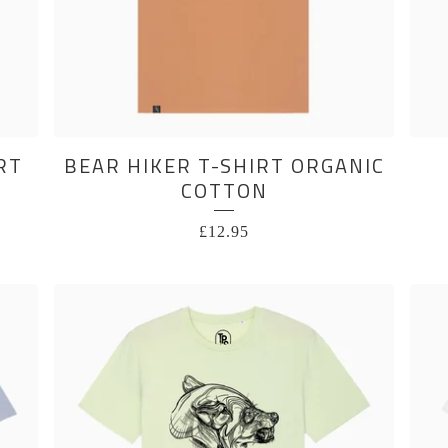
RT
BEAR HIKER T-SHIRT ORGANIC
COTTON
£
12.95