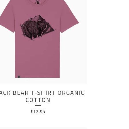
ACK BEAR T-SHIRT ORGANIC
COTTON
£
12.95