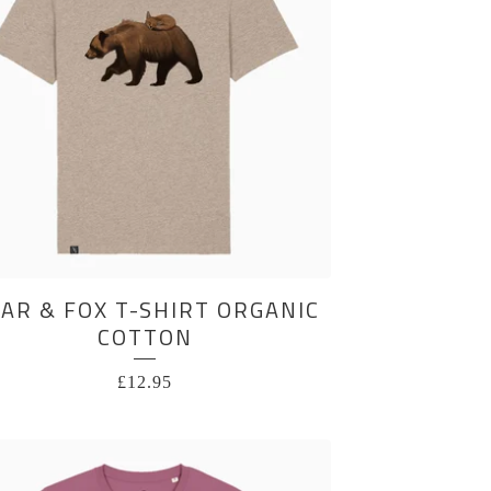
AR & FOX T-SHIRT ORGANIC
COTTON
£
12.95