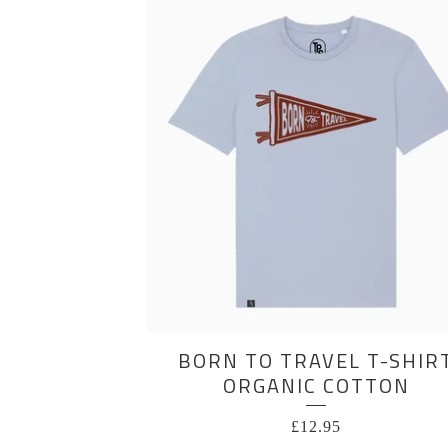
BORN TO TRAVEL T-SHIR
ORGANIC COTTON
£
12.95