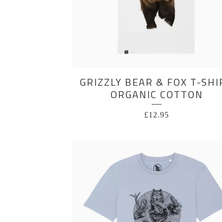
GRIZZLY BEAR & FOX T-SHI
ORGANIC COTTON
£
12.95