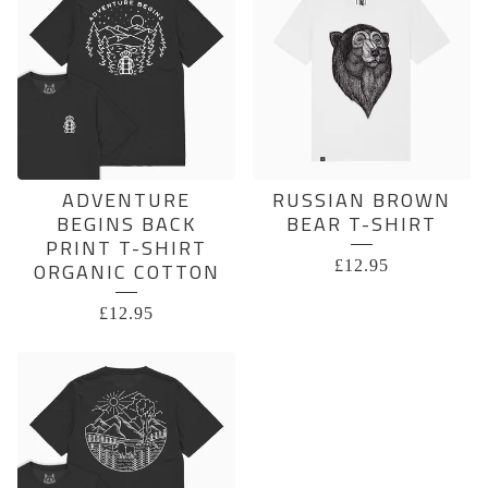
ADVENTURE
RUSSIAN BROWN
BEGINS BACK
BEAR T-SHIRT
PRINT T-SHIRT
£
12.95
ORGANIC COTTON
£
12.95