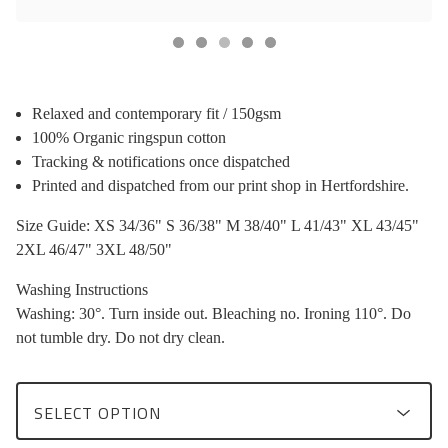
Relaxed and contemporary fit / 150gsm
100% Organic ringspun cotton
Tracking & notifications once dispatched
Printed and dispatched from our print shop in Hertfordshire.
Size Guide: XS 34/36" S 36/38" M 38/40" L 41/43" XL 43/45"
2XL 46/47" 3XL 48/50"
Washing Instructions
Washing: 30°. Turn inside out. Bleaching no. Ironing 110°. Do
not tumble dry. Do not dry clean.