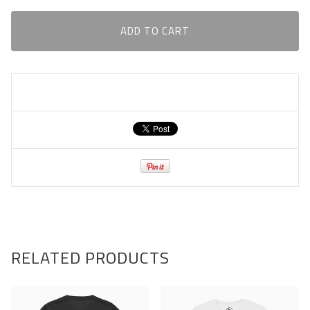
ADD TO CART
RELATED PRODUCTS