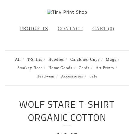
PRODUCTS
CONTACT
CART (
0
)
All
T-Shirts
Hoodies
Carabiner Cups
Mugs
Smokey Bear
Home Goods
Cards
Art Prints
Headwear
Accessories
Sale
WOLF STARE T-SHIRT
ORGANIC COTTON