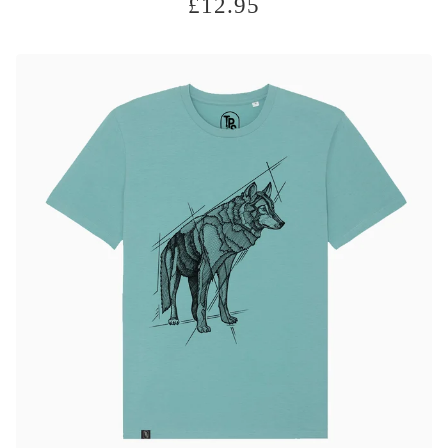
£
12.95