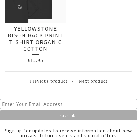
YELLOWSTONE
BISON BACK PRINT
T-SHIRT ORGANIC
COTTON
£
12.95
Previous product
Next product
Sign up for updates to receive information about new
arrivals, future events and special offers.