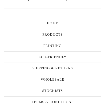
HOME
PRODUCTS
PRINTING
ECO-FRIENDLY
SHIPPING & RETURNS
WHOLESALE
STOCKISTS
TERMS & CONDITIONS