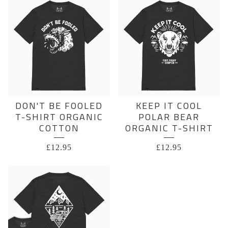
DON'T BE FOOLED
KEEP IT COOL
T-SHIRT ORGANIC
POLAR BEAR
COTTON
ORGANIC T-SHIRT
£
12.95
£
12.95