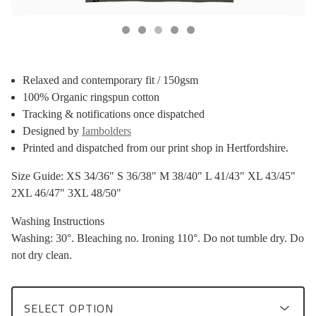
Relaxed and contemporary fit / 150gsm
100% Organic ringspun cotton
Tracking & notifications once dispatched
Designed by
Iambolders
Printed and dispatched from our print shop in Hertfordshire.
Size Guide: XS 34/36" S 36/38" M 38/40" L 41/43" XL 43/45"
2XL 46/47" 3XL 48/50"
Washing Instructions
Washing: 30°. Bleaching no. Ironing 110°. Do not tumble dry. Do
not dry clean.