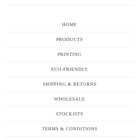
HOME
PRODUCTS
PRINTING
ECO-FRIENDLY
SHIPPING & RETURNS
WHOLESALE
STOCKISTS
TERMS & CONDITIONS