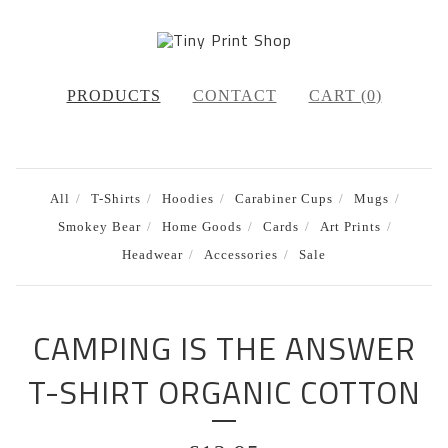
PRODUCTS
CONTACT
CART (
0
)
All
T-Shirts
Hoodies
Carabiner Cups
Mugs
Smokey Bear
Home Goods
Cards
Art Prints
Headwear
Accessories
Sale
CAMPING IS THE ANSWER
T-SHIRT ORGANIC COTTON