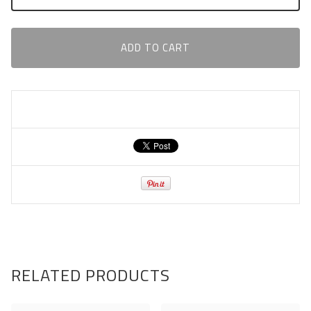
ADD TO CART
RELATED PRODUCTS