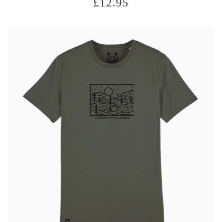
£
12.95