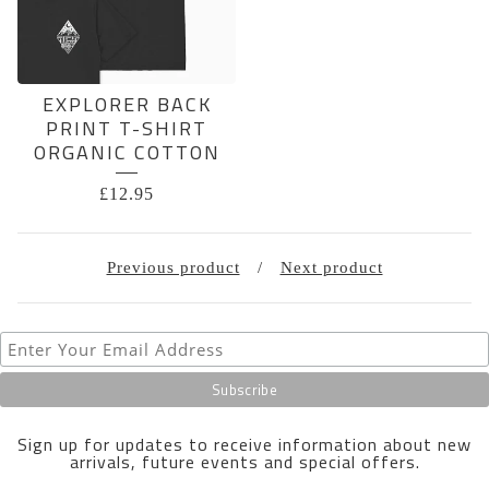
EXPLORER BACK
PRINT T-SHIRT
ORGANIC COTTON
£
12.95
Previous product
Next product
Sign up for updates to receive information about new
arrivals, future events and special offers.