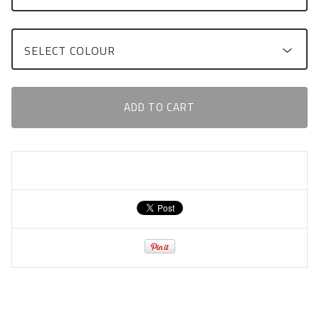
ADD TO CART