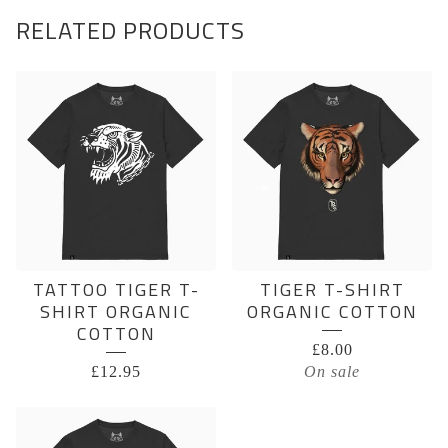
RELATED PRODUCTS
TATTOO TIGER T-
TIGER T-SHIRT
SHIRT ORGANIC
ORGANIC COTTON
COTTON
£
8.00
£
12.95
On sale