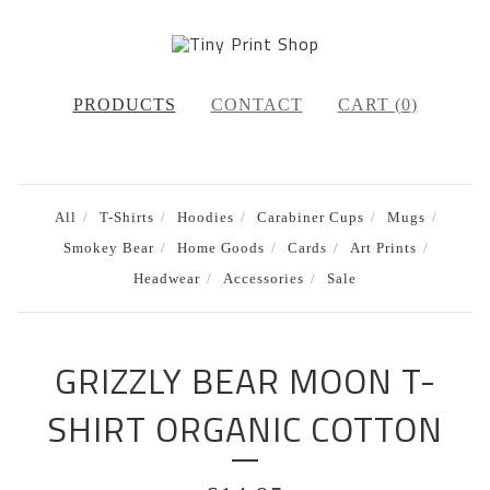
PRODUCTS
CONTACT
CART (
0
)
All
T-Shirts
Hoodies
Carabiner Cups
Mugs
Smokey Bear
Home Goods
Cards
Art Prints
Headwear
Accessories
Sale
GRIZZLY BEAR MOON T-
SHIRT ORGANIC COTTON