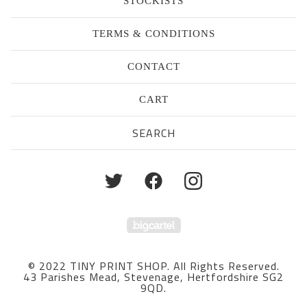
STOCKISTS
TERMS & CONDITIONS
CONTACT
CART
Search
products
Powered by Big Cartel
© 2022 TINY PRINT SHOP. All Rights Reserved.
43 Parishes Mead, Stevenage, Hertfordshire SG2
9QD.