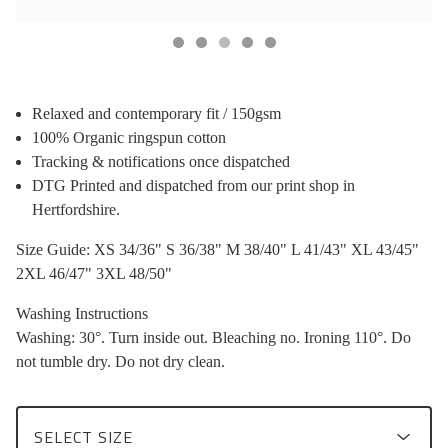
Relaxed and contemporary fit / 150gsm
100% Organic ringspun cotton
Tracking & notifications once dispatched
DTG Printed and dispatched from our print shop in
Hertfordshire.
Size Guide: XS 34/36" S 36/38" M 38/40" L 41/43" XL 43/45"
2XL 46/47" 3XL 48/50"
Washing Instructions
Washing: 30°. Turn inside out. Bleaching no. Ironing 110°. Do
not tumble dry. Do not dry clean.