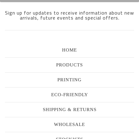
Sign up for updates to receive information about new
arrivals, future events and special offers.
HOME
PRODUCTS
PRINTING
ECO-FRIENDLY
SHIPPING & RETURNS
WHOLESALE