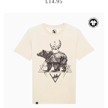
£
14.95