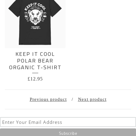
KEEP IT COOL
POLAR BEAR
ORGANIC T-SHIRT
£
12.95
Previous product
Next product