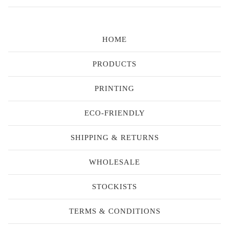
HOME
PRODUCTS
PRINTING
ECO-FRIENDLY
SHIPPING & RETURNS
WHOLESALE
STOCKISTS
TERMS & CONDITIONS