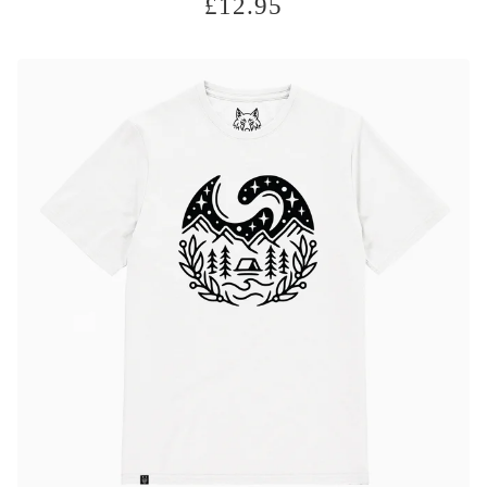
£
12.95