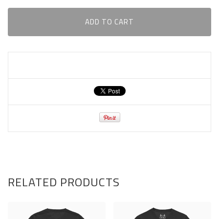
ADD TO CART
RELATED PRODUCTS