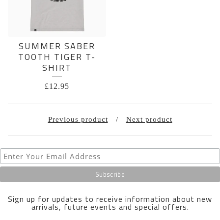
SUMMER SABER
TOOTH TIGER T-
SHIRT
£
12.95
Previous product
Next product
Sign up for updates to receive information about new
arrivals, future events and special offers.