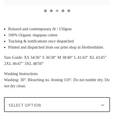
Relaxed and contemporary fit / 150gsm
100% Organic ringspun cotton
Tracking & notifications once dispatched
Printed and dispatched from our print shop in Hertfordshire.
Size Guide: XS 34/36" S 36/38" M 38/40" L 41/43" XL 43/45"
2XL 46/47" 3XL 48/50"
Washing Instructions
Washing: 30°. Bleaching no. Ironing 110°. Do not tumble dry. Do
not dry clean.