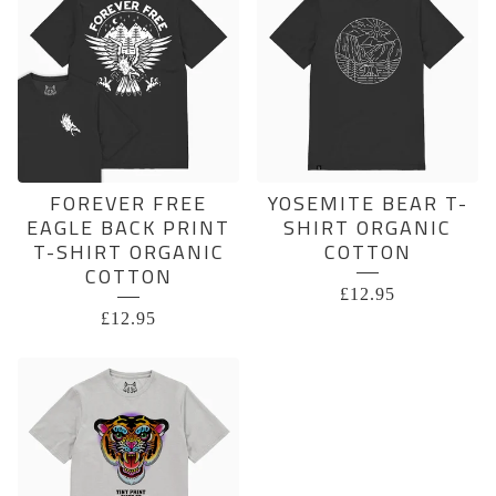
FOREVER FREE
YOSEMITE BEAR T-
EAGLE BACK PRINT
SHIRT ORGANIC
T-SHIRT ORGANIC
COTTON
COTTON
£
12.95
£
12.95