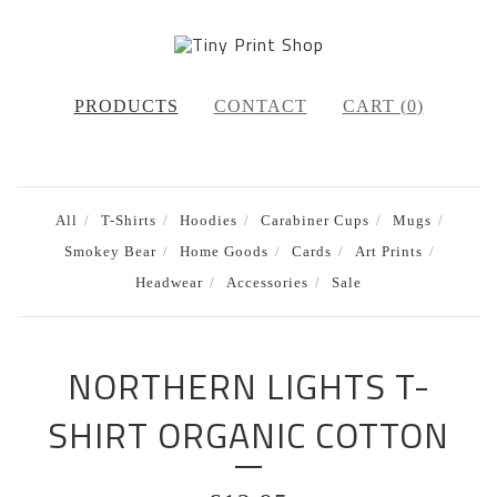
PRODUCTS
CONTACT
CART (
0
)
All
T-Shirts
Hoodies
Carabiner Cups
Mugs
Smokey Bear
Home Goods
Cards
Art Prints
Headwear
Accessories
Sale
NORTHERN LIGHTS T-
SHIRT ORGANIC COTTON