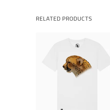
RELATED PRODUCTS