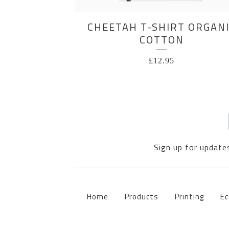
CHEETAH T-SHIRT ORGAN
COTTON
£
12.95
Sign up for updates
Home
Products
Printing
Ec