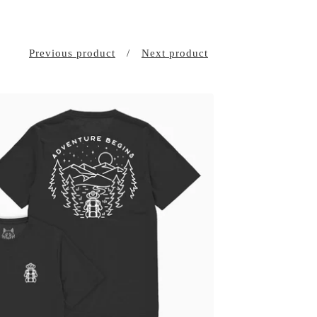
Previous product
Next product