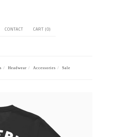
CONTACT
CART (
0
)
s
Headwear
Accessories
Sale