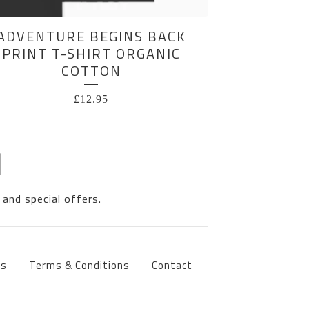
ADVENTURE BEGINS BACK
PRINT T-SHIRT ORGANIC
COTTON
£
12.95
 and special offers.
ts
Terms & Conditions
Contact