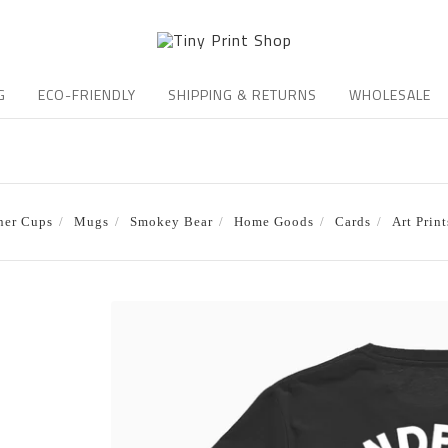
G
ECO-FRIENDLY
SHIPPING & RETURNS
WHOLESALE
ner Cups
Mugs
Smokey Bear
Home Goods
Cards
Art Print