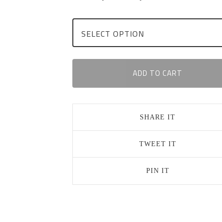
ADD TO CART
SHARE IT
TWEET IT
PIN IT