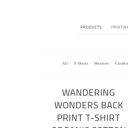
PRODUCTS
PRINTIN
All
T-Shirts
Hoodies
Carabi
WANDERING
WONDERS BACK
PRINT T-SHIRT