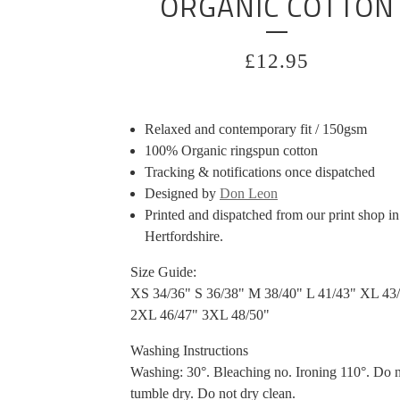
ORGANIC COTTON
£
12.95
Relaxed and contemporary fit / 150gsm
100% Organic ringspun cotton
Tracking & notifications once dispatched
Designed by
Don Leon
Printed and dispatched from our print shop in
Hertfordshire.
Size Guide:
XS 34/36" S 36/38" M 38/40" L 41/43" XL 43
2XL 46/47" 3XL 48/50"
Washing Instructions
Washing: 30°. Bleaching no. Ironing 110°. Do 
tumble dry. Do not dry clean.