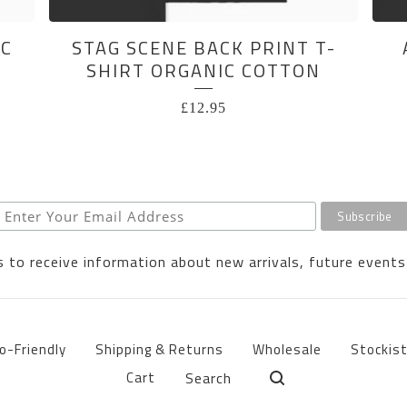
IC
STAG SCENE BACK PRINT T-
SHIRT ORGANIC COTTON
£
12.95
 to receive information about new arrivals, future events
o-Friendly
Shipping & Returns
Wholesale
Stockis
Search
Cart
products