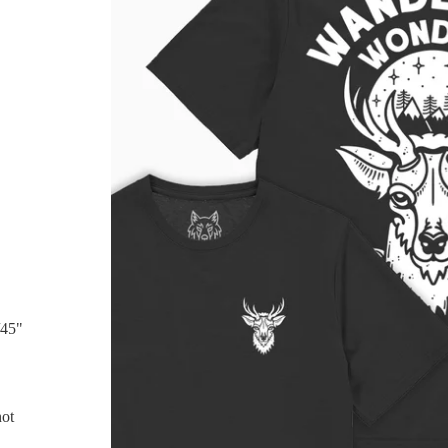
/45"
not