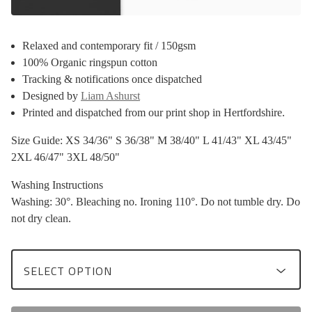
Relaxed and contemporary fit / 150gsm
100% Organic ringspun cotton
Tracking & notifications once dispatched
Designed by
Liam Ashurst
Printed and dispatched from our print shop in Hertfordshire.
Size Guide: XS 34/36" S 36/38" M 38/40" L 41/43" XL 43/45"
2XL 46/47" 3XL 48/50"
Washing Instructions
Washing: 30°. Bleaching no. Ironing 110°. Do not tumble dry. Do
not dry clean.