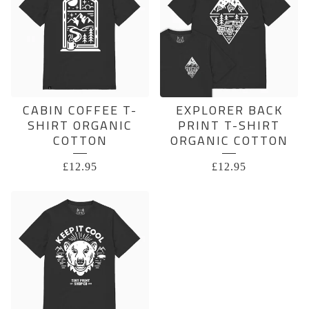
CABIN COFFEE T-
EXPLORER BACK
SHIRT ORGANIC
PRINT T-SHIRT
COTTON
ORGANIC COTTON
£
12.95
£
12.95