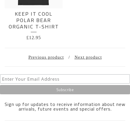
KEEP IT COOL
POLAR BEAR
ORGANIC T-SHIRT
£
12.95
Previous product
Next product
Sign up for updates to receive information about new
arrivals, future events and special offers.