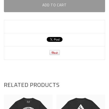
ADD TO CART
RELATED PRODUCTS