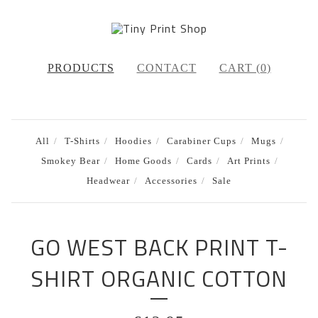
PRODUCTS
CONTACT
CART (
0
)
All
T-Shirts
Hoodies
Carabiner Cups
Mugs
Smokey Bear
Home Goods
Cards
Art Prints
Headwear
Accessories
Sale
GO WEST BACK PRINT T-
SHIRT ORGANIC COTTON