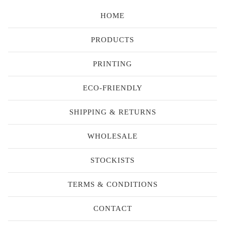
HOME
PRODUCTS
PRINTING
ECO-FRIENDLY
SHIPPING & RETURNS
WHOLESALE
STOCKISTS
TERMS & CONDITIONS
CONTACT