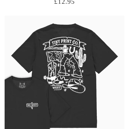
£
12.95