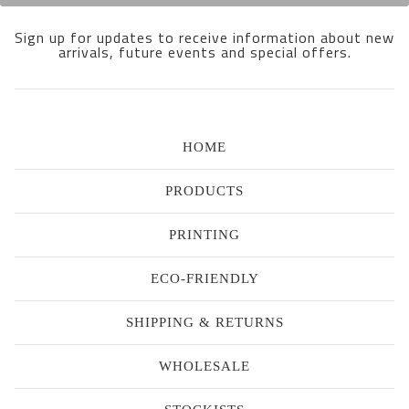
Sign up for updates to receive information about new
arrivals, future events and special offers.
HOME
PRODUCTS
PRINTING
ECO-FRIENDLY
SHIPPING & RETURNS
WHOLESALE