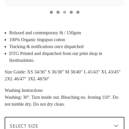
Relaxed and contemporary fit / 150gsm
100% Organic ringspun cotton
Tracking & notifications once dispatched
DTG Printed and dispatched from our print shop in
Hertfordshire.
Size Guide: XS 34/36" S 36/38" M 38/40" L 41/43" XL 43/45"
2XL 46/47" 3XL 48/50"
Washing Instructions
Washing: 30°. Turn inside out. Bleaching no. Ironing 110°. Do
not tumble dry. Do not dry clean.