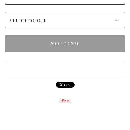
ADD TO CART