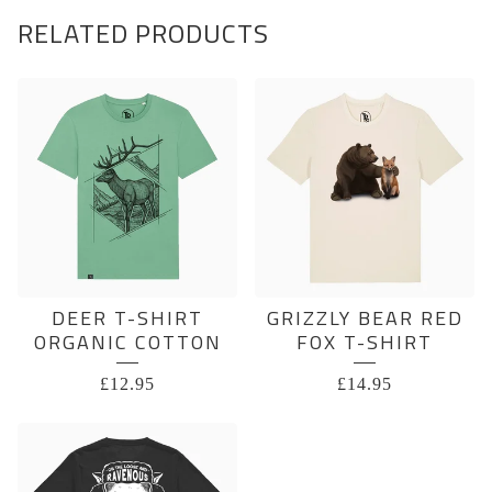
RELATED PRODUCTS
DEER T-SHIRT
GRIZZLY BEAR RED
ORGANIC COTTON
FOX T-SHIRT
£
12.95
£
14.95