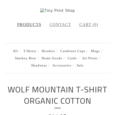
PRODUCTS
CONTACT
CART (
0
)
All
T-Shirts
Hoodies
Carabiner Cups
Mugs
Smokey Bear
Home Goods
Cards
Art Prints
Headwear
Accessories
Sale
WOLF MOUNTAIN T-SHIRT
ORGANIC COTTON