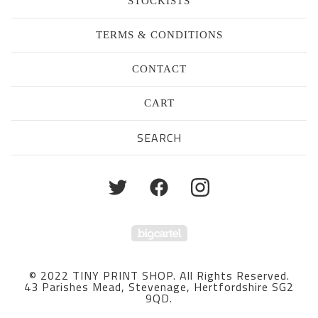
STOCKISTS
TERMS & CONDITIONS
CONTACT
CART
Search
products
Powered by Big Cartel
© 2022 TINY PRINT SHOP. All Rights Reserved.
43 Parishes Mead, Stevenage, Hertfordshire SG2
9QD.