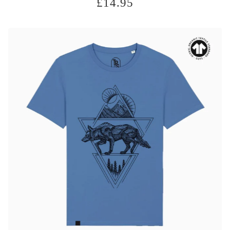
£
14.95