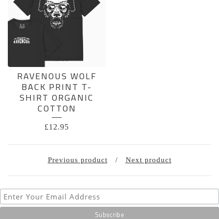
RAVENOUS WOLF
BACK PRINT T-
SHIRT ORGANIC
COTTON
£
12.95
Previous product
Next product