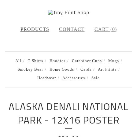
PRODUCTS
CONTACT
CART (
0
)
All
T-Shirts
Hoodies
Carabiner Cups
Mugs
Smokey Bear
Home Goods
Cards
Art Prints
Headwear
Accessories
Sale
ALASKA DENALI NATIONAL
PARK - 12X16 POSTER