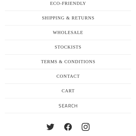
ECO-FRIENDLY
SHIPPING & RETURNS
WHOLESALE
STOCKISTS
TERMS & CONDITIONS
CONTACT
CART
Search
products