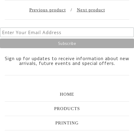
Previous product
Next product
Sign up for updates to receive information about new
arrivals, future events and special offers.
HOME
PRODUCTS
PRINTING