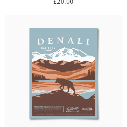
£
20.00