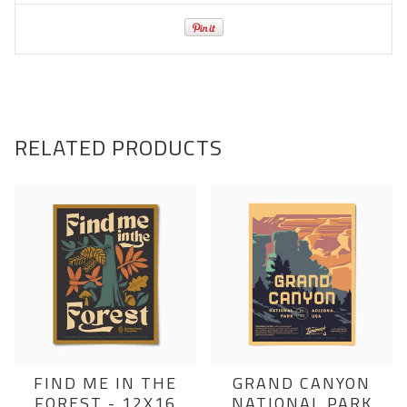
RELATED PRODUCTS
FIND ME IN THE
GRAND CANYON
FOREST - 12X16
NATIONAL PARK