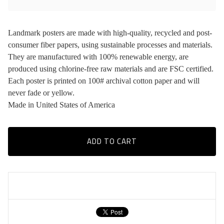
Landmark posters are made with high-quality, recycled and post-
consumer fiber papers, using sustainable processes and materials.
They are manufactured with 100% renewable energy, are
produced using chlorine-free raw materials and are FSC certified.
Each poster is printed on 100# archival cotton paper and will
never fade or yellow.
Made in United States of America
ADD TO CART