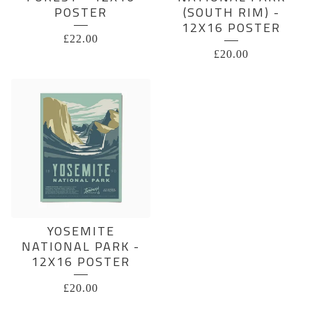
POSTER
(SOUTH RIM) -
12X16 POSTER
£
22.00
£
20.00
YOSEMITE
NATIONAL PARK -
12X16 POSTER
£
20.00