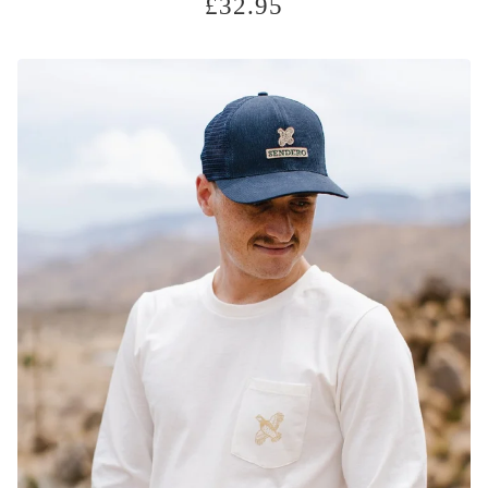
£
32.95