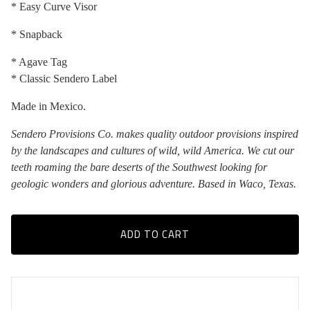
* Easy Curve Visor
* Snapback
* Agave Tag
* Classic Sendero Label
Made in Mexico.
Sendero Provisions Co. makes quality outdoor provisions inspired
by the landscapes and cultures of wild, wild America. We cut our
teeth roaming the bare deserts of the Southwest looking for
geologic wonders and glorious adventure. Based in Waco, Texas.
ADD TO CART