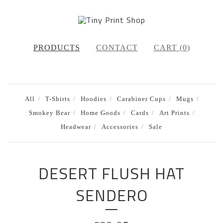
PRODUCTS
CONTACT
CART (
0
)
All
T-Shirts
Hoodies
Carabiner Cups
Mugs
Smokey Bear
Home Goods
Cards
Art Prints
Headwear
Accessories
Sale
DESERT FLUSH HAT
SENDERO