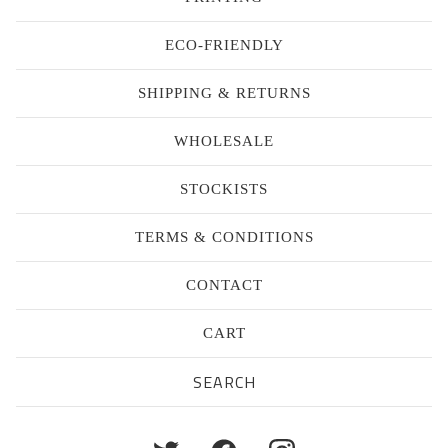
ECO-FRIENDLY
SHIPPING & RETURNS
WHOLESALE
STOCKISTS
TERMS & CONDITIONS
CONTACT
CART
Search
products