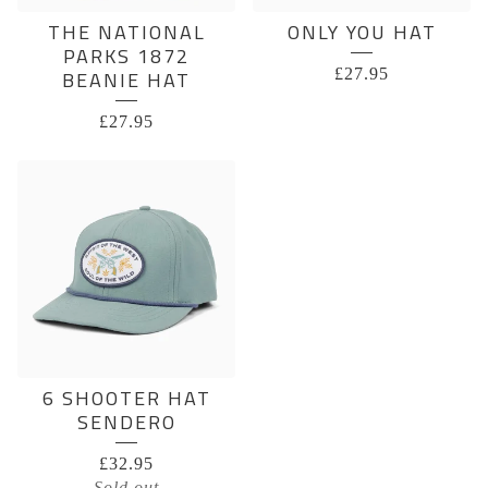
THE NATIONAL
ONLY YOU HAT
PARKS 1872
£
27.95
BEANIE HAT
£
27.95
6 SHOOTER HAT
SENDERO
£
32.95
Sold out