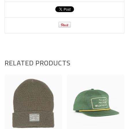
RELATED PRODUCTS