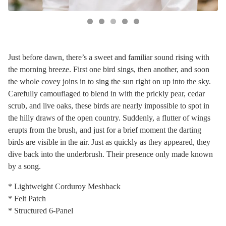
Just before dawn, there’s a sweet and familiar sound rising with
the morning breeze. First one bird sings, then another, and soon
the whole covey joins in to sing the sun right on up into the sky.
Carefully camouflaged to blend in with the prickly pear, cedar
scrub, and live oaks, these birds are nearly impossible to spot in
the hilly draws of the open country. Suddenly, a flutter of wings
erupts from the brush, and just for a brief moment the darting
birds are visible in the air. Just as quickly as they appeared, they
dive back into the underbrush. Their presence only made known
by a song.
* Lightweight Corduroy Meshback
* Felt Patch
* Structured 6-Panel