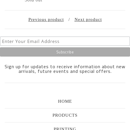
Previous product
Next product
Sign up for updates to receive information about new
arrivals, future events and special offers.
HOME
PRODUCTS
PRINTING