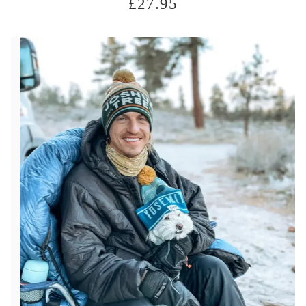
£
27.95