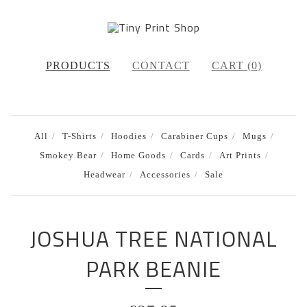
PRODUCTS
CONTACT
CART (
0
)
All
T-Shirts
Hoodies
Carabiner Cups
Mugs
Smokey Bear
Home Goods
Cards
Art Prints
Headwear
Accessories
Sale
JOSHUA TREE NATIONAL
PARK BEANIE