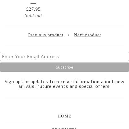
£
27.95
Sold out
Previous product
Next product
Sign up for updates to receive information about new
arrivals, future events and special offers.
HOME