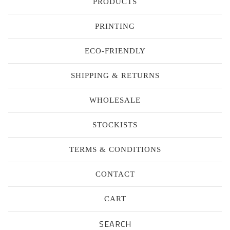
PRODUCTS
PRINTING
ECO-FRIENDLY
SHIPPING & RETURNS
WHOLESALE
STOCKISTS
TERMS & CONDITIONS
CONTACT
CART
Search
products