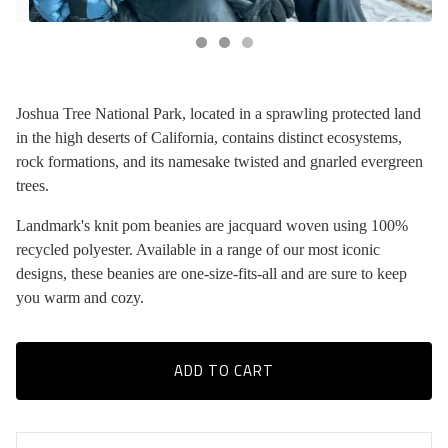
Joshua Tree National Park, located in a sprawling protected land
in the high deserts of California, contains distinct ecosystems,
rock formations, and its namesake twisted and gnarled evergreen
trees.
Landmark's knit pom beanies are jacquard woven using 100%
recycled polyester. Available in a range of our most iconic
designs, these beanies are one-size-fits-all and are sure to keep
you warm and cozy.
ADD TO CART