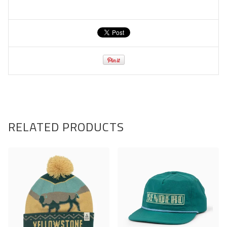
RELATED PRODUCTS