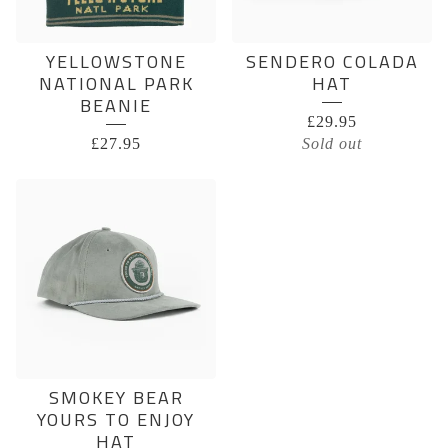
YELLOWSTONE
SENDERO COLADA
NATIONAL PARK
HAT
BEANIE
£
29.95
£
27.95
Sold out
SMOKEY BEAR
YOURS TO ENJOY
HAT