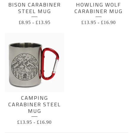
BISON CARABINER
HOWLING WOLF
STEEL MUG
CARABINER MUG
£
8.95
-
£
13.95
£
13.95
-
£
16.90
CAMPING
CARABINER STEEL
MUG
£
13.95
-
£
16.90