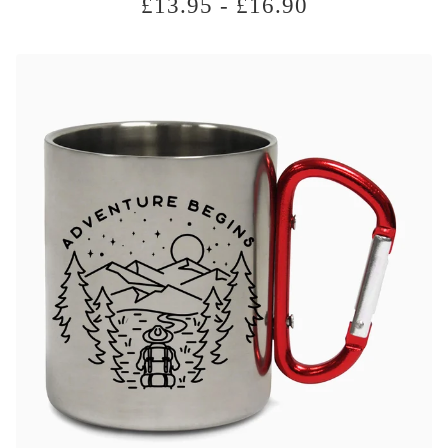
£
13.95
-
£
16.90