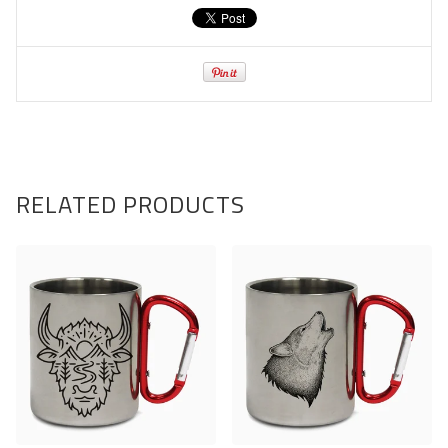
RELATED PRODUCTS