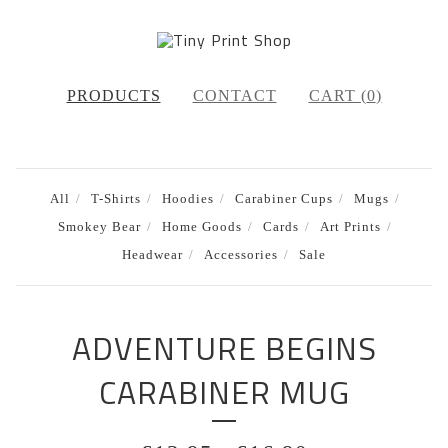
PRODUCTS
CONTACT
CART (
0
)
All
T-Shirts
Hoodies
Carabiner Cups
Mugs
Smokey Bear
Home Goods
Cards
Art Prints
Headwear
Accessories
Sale
ADVENTURE BEGINS
CARABINER MUG