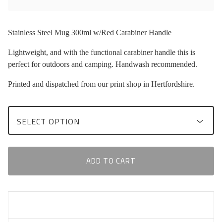
Stainless Steel Mug 300ml w/Red Carabiner Handle
Lightweight, and with the functional carabiner handle this is
perfect for outdoors and camping. Handwash recommended.
Printed and dispatched from our print shop in Hertfordshire.
ADD TO CART