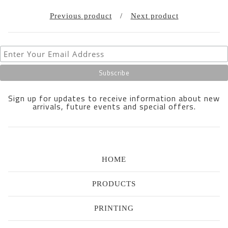
Previous product
Next product
Sign up for updates to receive information about new
arrivals, future events and special offers.
HOME
PRODUCTS
PRINTING