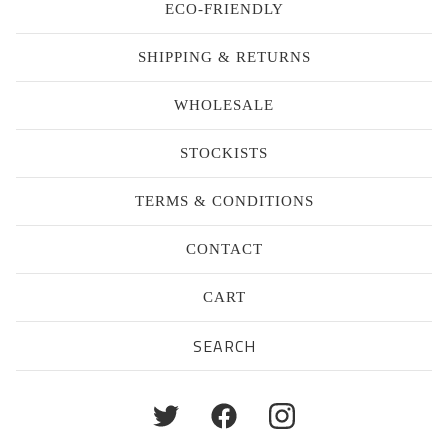
ECO-FRIENDLY
SHIPPING & RETURNS
WHOLESALE
STOCKISTS
TERMS & CONDITIONS
CONTACT
CART
Search
products