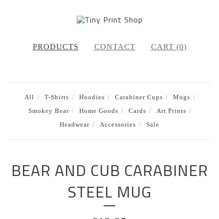
PRODUCTS
CONTACT
CART (
0
)
All
T-Shirts
Hoodies
Carabiner Cups
Mugs
Smokey Bear
Home Goods
Cards
Art Prints
Headwear
Accessories
Sale
BEAR AND CUB CARABINER
STEEL MUG