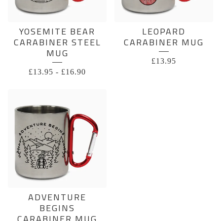
YOSEMITE BEAR
LEOPARD
CARABINER STEEL
CARABINER MUG
MUG
£
13.95
£
13.95
-
£
16.90
ADVENTURE
BEGINS
CARABINER MUG