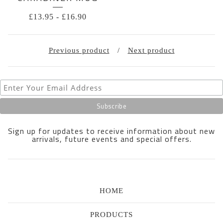
£
13.95
-
£
16.90
Previous product
Next product
Sign up for updates to receive information about new
arrivals, future events and special offers.
HOME
PRODUCTS