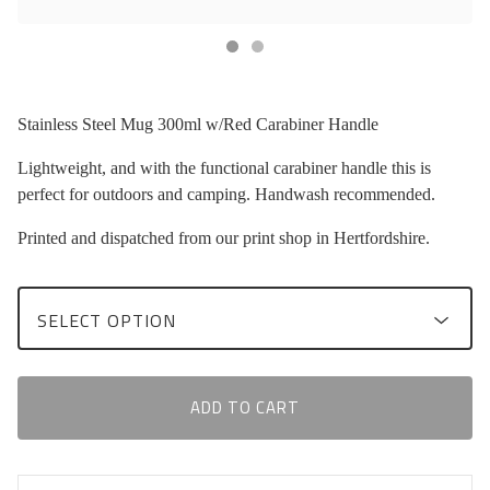
Stainless Steel Mug 300ml w/Red Carabiner Handle
Lightweight, and with the functional carabiner handle this is
perfect for outdoors and camping. Handwash recommended.
Printed and dispatched from our print shop in Hertfordshire.
ADD TO CART