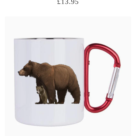
£
13.95