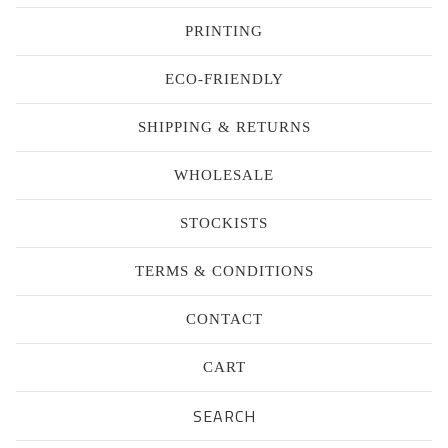
PRINTING
ECO-FRIENDLY
SHIPPING & RETURNS
WHOLESALE
STOCKISTS
TERMS & CONDITIONS
CONTACT
CART
Search
products