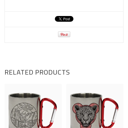
RELATED PRODUCTS