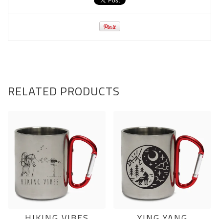
RELATED PRODUCTS
HIKING VIBES
YING YANG