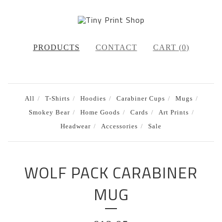
PRODUCTS
CONTACT
CART (
0
)
All
T-Shirts
Hoodies
Carabiner Cups
Mugs
Smokey Bear
Home Goods
Cards
Art Prints
Headwear
Accessories
Sale
WOLF PACK CARABINER
MUG