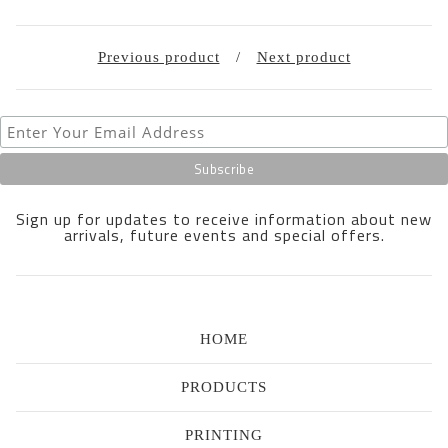
Previous product
Next product
Sign up for updates to receive information about new
arrivals, future events and special offers.
HOME
PRODUCTS
PRINTING