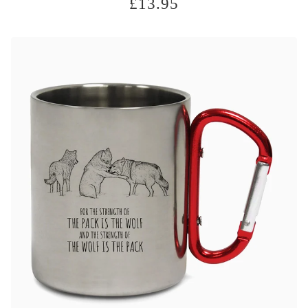
£
13.95