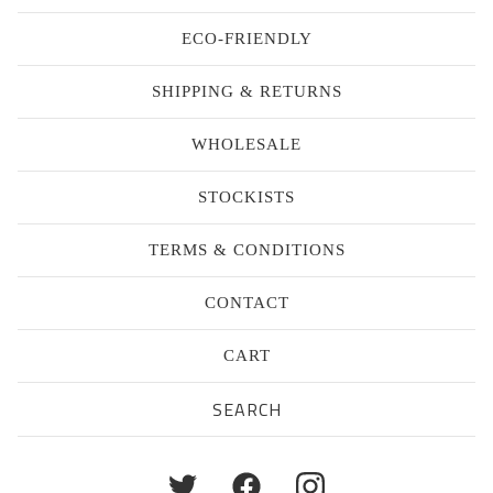
ECO-FRIENDLY
SHIPPING & RETURNS
WHOLESALE
STOCKISTS
TERMS & CONDITIONS
CONTACT
CART
Search
products