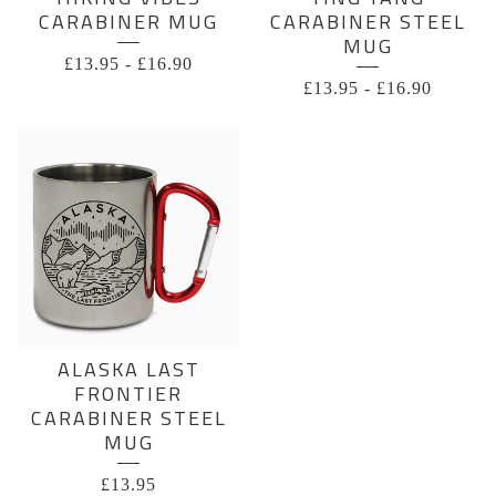
CARABINER MUG
CARABINER STEEL
MUG
£
13.95
-
£
16.90
£
13.95
-
£
16.90
ALASKA LAST
FRONTIER
CARABINER STEEL
MUG
£
13.95