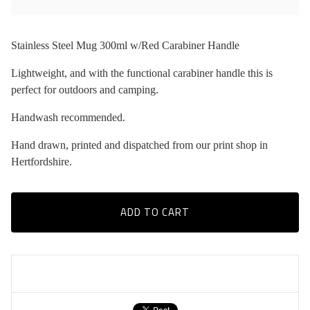
Stainless Steel Mug 300ml w/Red Carabiner Handle
Lightweight, and with the functional carabiner handle this is
perfect for outdoors and camping.
Handwash recommended.
Hand drawn, printed and dispatched from our print shop in
Hertfordshire.
ADD TO CART