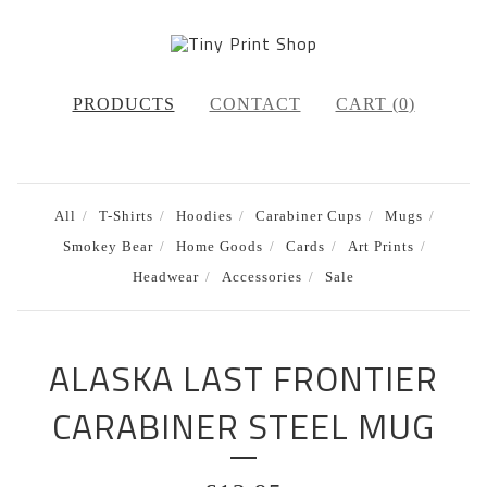
PRODUCTS
CONTACT
CART (
0
)
All
T-Shirts
Hoodies
Carabiner Cups
Mugs
Smokey Bear
Home Goods
Cards
Art Prints
Headwear
Accessories
Sale
ALASKA LAST FRONTIER
CARABINER STEEL MUG