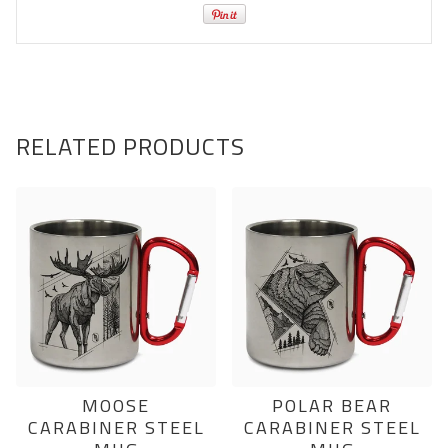
RELATED PRODUCTS
MOOSE
POLAR BEAR
CARABINER STEEL
CARABINER STEEL