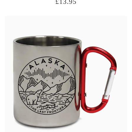
£
13.95