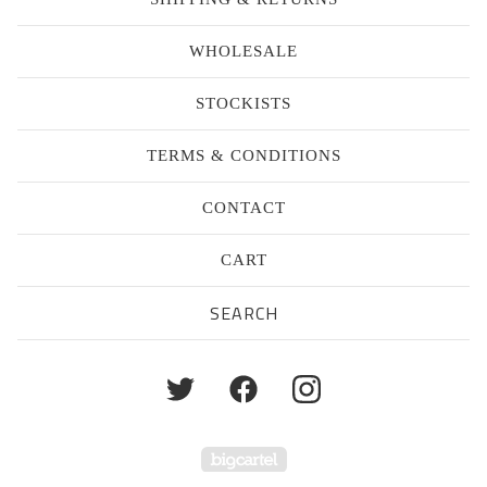
WHOLESALE
STOCKISTS
TERMS & CONDITIONS
CONTACT
CART
Search
products
Powered by Big Cartel