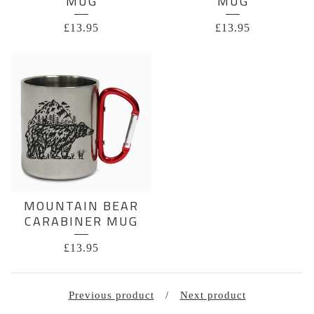
MUG
MUG
£
13.95
£
13.95
MOUNTAIN BEAR
CARABINER MUG
£
13.95
Previous product
Next product