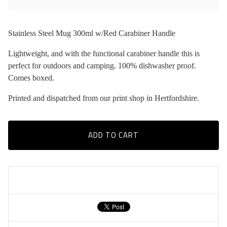
Stainless Steel Mug 300ml w/Red Carabiner Handle
Lightweight, and with the functional carabiner handle this is
perfect for outdoors and camping. 100% dishwasher proof.
Comes boxed.
Printed and dispatched from our print shop in Hertfordshire.
ADD TO CART