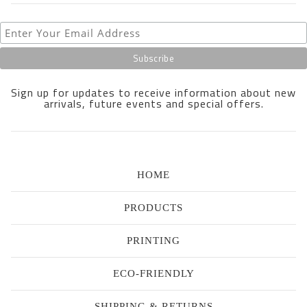
Sign up for updates to receive information about new
arrivals, future events and special offers.
HOME
PRODUCTS
PRINTING
ECO-FRIENDLY
SHIPPING & RETURNS