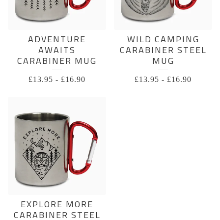
ADVENTURE
WILD CAMPING
AWAITS
CARABINER STEEL
CARABINER MUG
MUG
£
13.95
-
£
16.90
£
13.95
-
£
16.90
EXPLORE MORE
CARABINER STEEL