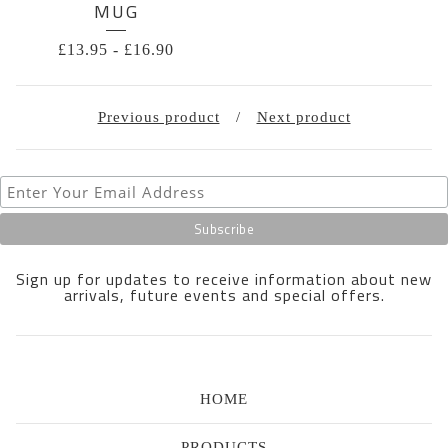
MUG
£
13.95
-
£
16.90
Previous product
Next product
Sign up for updates to receive information about new
arrivals, future events and special offers.
HOME
PRODUCTS