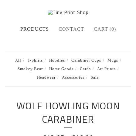
PRODUCTS
CONTACT
CART (
0
)
All
T-Shirts
Hoodies
Carabiner Cups
Mugs
Smokey Bear
Home Goods
Cards
Art Prints
Headwear
Accessories
Sale
WOLF HOWLING MOON
CARABINER