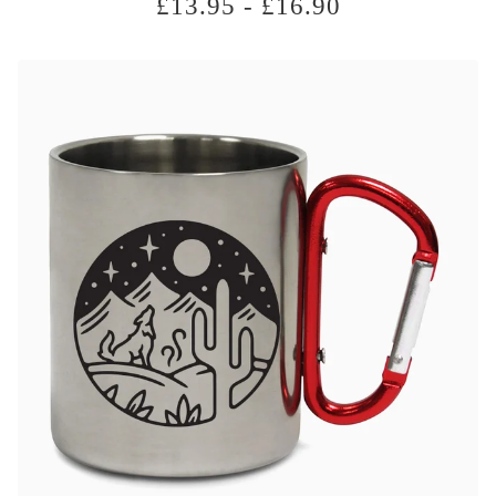
£
13.95
-
£
16.90