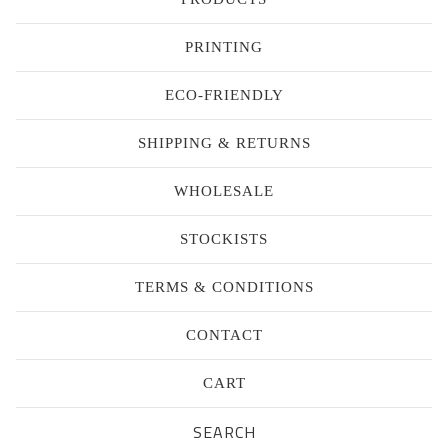
PRINTING
ECO-FRIENDLY
SHIPPING & RETURNS
WHOLESALE
STOCKISTS
TERMS & CONDITIONS
CONTACT
CART
Search
products