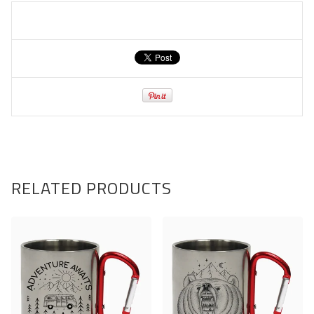
RELATED PRODUCTS