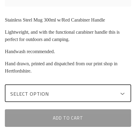
Stainless Steel Mug 300ml w/Red Carabiner Handle
Lightweight, and with the functional carabiner handle this is
perfect for outdoors and camping.
Handwash recommended.
Hand drawn, printed and dispatched from our print shop in
Hertfordshire.
ADD TO CART